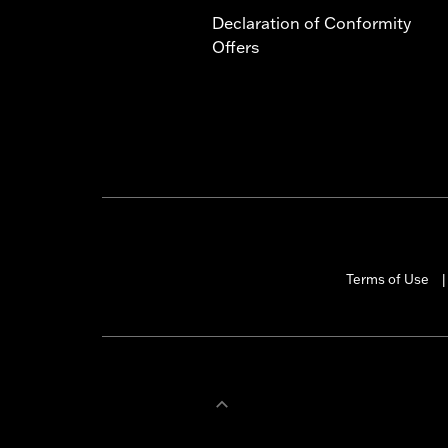
Declaration of Conformity
Offers
Terms of Use
|