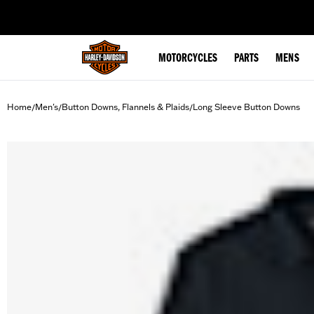
web accessibility
MOTORCYCLES
PARTS
MENS
Home
Men's
Button Downs, Flannels & Plaids
Long Sleeve Button Downs
/
/
/