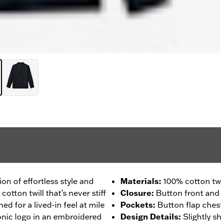
ion of effortless style and
Materials
:
100% cotton twi
ton twill that’s never stiff
Closure
:
Button front and 
ed for a lived-in feel at mile
Pockets
:
Button flap ches
onic logo in an embroidered
Design Details
:
Slightly 