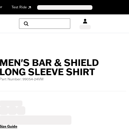
or
Test Ride
MEN'S BAR & SHIELD
LONG SLEEVE SHIRT
Part Number: 99054-24VM
Size Guide