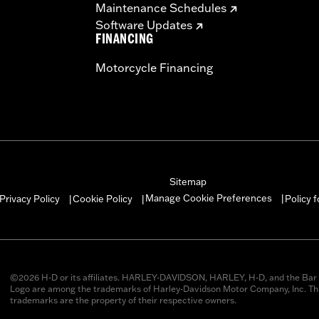
Maintenance Schedules
Software Updates
FINANCING
Motorcycle Financing
Sitemap
Manage Cookie Preferences
Privacy Policy
Cookie Policy
Policy 
|
|
|
©2026 H-D or its affiliates. HARLEY-DAVIDSON, HARLEY, H-D, and the Bar 
Logo are among the trademarks of Harley-Davidson Motor Company, Inc. Thi
trademarks are the property of their respective owners.