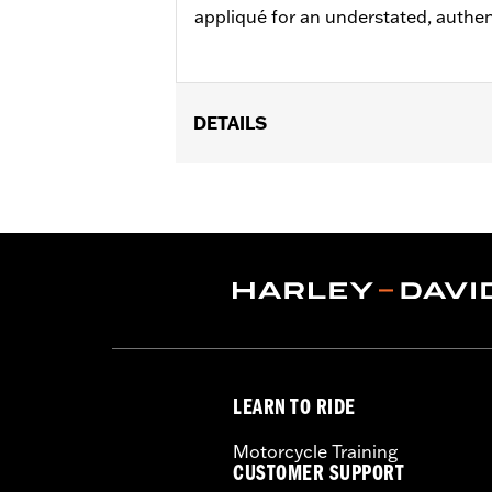
appliqué for an understated, authen
DETAILS
Gender:
Men
Functional Features:
Button Front
,
A
WARRANTY:
2 year limited warranty 
Origin:
Imported
LEARN TO RIDE
Motorcycle Training
CUSTOMER SUPPORT