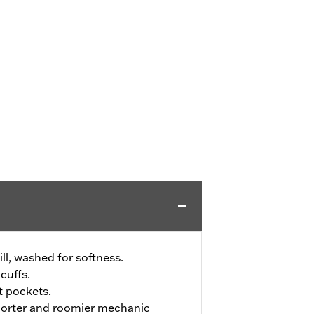
ll, washed for softness.
cuffs.
t pockets.
shorter and roomier mechanic