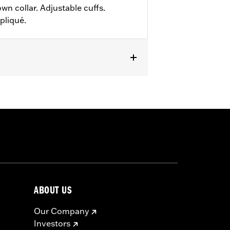
wn collar. Adjustable cuffs.
pliqué.
ABOUT US
Our Company
Investors