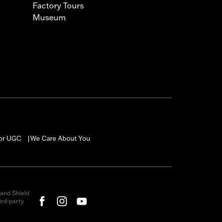
Factory Tours
Museum
for UGC
We Care About You
|
and Shield
rd-party