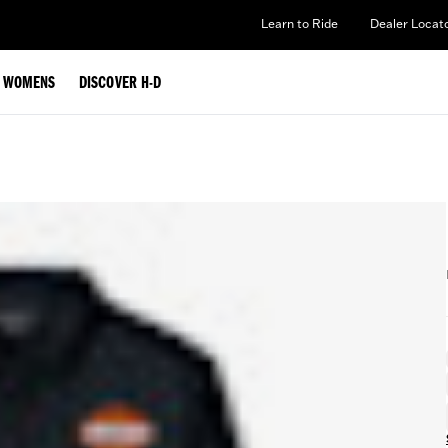
Learn to Ride
Dealer Locat
WOMENS
DISCOVER H-D