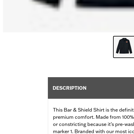
DESCRIPTION
This Bar & Shield Shirt is the definit
premium comfort. Made from 100% cot
or constricting because it’s pre-wash
marker 1. Branded with our most ic