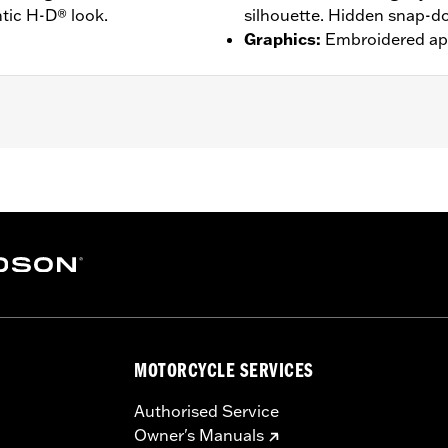
tic H-D® look.
silhouette. Hidden snap-do
Graphics
:
Embroidered ap
djustable Sleeve Cuffs
– Go to
www.h-d.com/warranty
for full details
MOTORCYCLE SERVICES
Authorised Service
Owner's Manuals