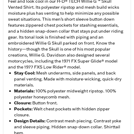
Feel and look cool in our H-D® TECH Willie G ™ Skull
Vented Shirt. Its polyester ripstop and mesh build wicks
moisture plus has venting to help minimize any possible
sweat situations. This men’s short sleeve button down
features zippered chest pockets for stashing essentials,
and a hidden snap-down collar that stays put under riding
gear. Its tonal look is finished with piping and an
embroidered Willie G Skull parked on front. Know the
history—though the Skull is one of his most popular
creations, Willie G. Davidson also designed several
motorcycles, including the 1971 FX Super Glide® model
and the 1977 FXS Low Rider® model.
Stay Cool
:
Mesh underarms, side panels, and back
panel venting. Made with moisture-wicking, quick-dry
materials.
Materials
:
100% polyester midweight ripstop. 100%
polyester honeycomb mesh.
Closure
:
Button front.
Pockets
:
Welt chest pockets with hidden zipper
closure.
Design Details
:
Contrast mesh piecing. Contrast yoke
and sleeve piping. Hidden snap-down collar. Shirttail
hem.