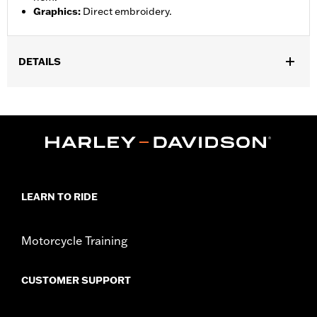
Graphics
:
Direct embroidery.
DETAILS
Gender:
Men
,
,
Functional Features:
Pockets
Button Front
Vented
WARRANTY:
2 year limited warranty – Go to
www.h-
d.com/warranty
for full details
,
Material:
Mesh
Polyester
Ventilation Type:
Mesh underarms, side panels, and back panel
LEARN TO RIDE
Origin:
Imported
Motorcycle Training
CUSTOMER SUPPORT