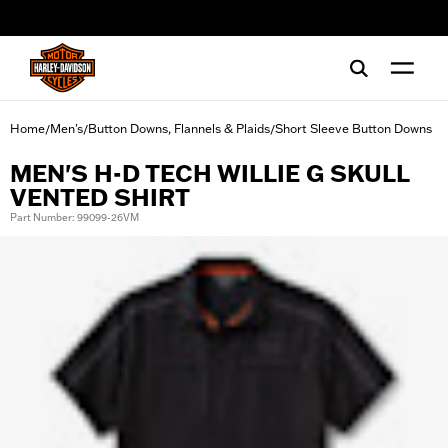
web accessibility
Home
Men's
Button Downs, Flannels & Plaids
Short Sleeve Button Downs
/
/
/
MEN'S H-D TECH WILLIE G SKULL
VENTED SHIRT
Part Number: 99099-26VM