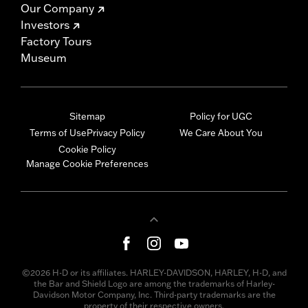
Our Company
Investors
Factory Tours
Museum
Sitemap
Policy for UGC
Terms of Use
Privacy Policy
We Care About You
Cookie Policy
Manage Cookie Preferences
©2026 H-D or its affiliates. HARLEY-DAVIDSON, HARLEY, H-D, and
the Bar and Shield Logo are among the trademarks of Harley-
Davidson Motor Company, Inc. Third-party trademarks are the
property of their respective owners.