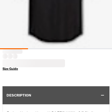
Size Guide
DESCRIPTION