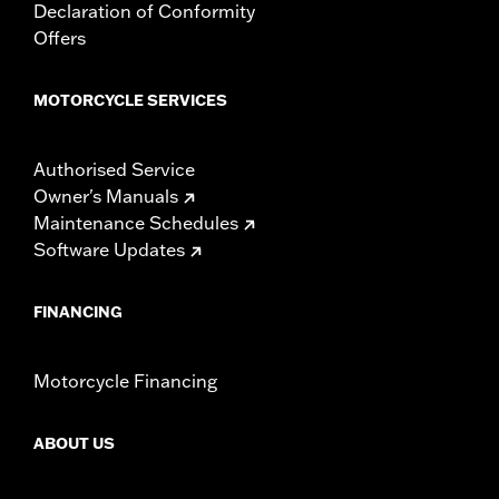
Declaration of Conformity
Offers
MOTORCYCLE SERVICES
Authorised Service
Owner's Manuals
Maintenance Schedules
Software Updates
FINANCING
Motorcycle Financing
ABOUT US