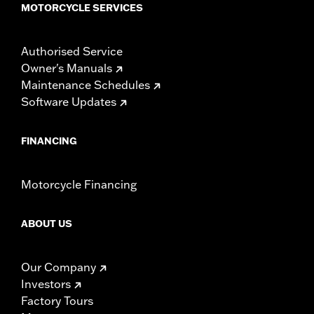
MOTORCYCLE SERVICES
Authorised Service
Owner's Manuals
Maintenance Schedules
Software Updates
FINANCING
Motorcycle Financing
ABOUT US
Our Company
Investors
Factory Tours