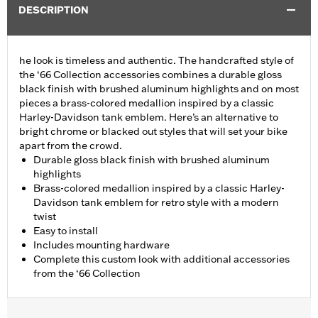
DESCRIPTION
he look is timeless and authentic. The handcrafted style of
the ‘66 Collection accessories combines a durable gloss
black finish with brushed aluminum highlights and on most
pieces a brass-colored medallion inspired by a classic
Harley-Davidson tank emblem. Here’s an alternative to
bright chrome or blacked out styles that will set your bike
apart from the crowd.
Durable gloss black finish with brushed aluminum
highlights
Brass-colored medallion inspired by a classic Harley-
Davidson tank emblem for retro style with a modern
twist
Easy to install
Includes mounting hardware
Complete this custom look with additional accessories
from the ‘66 Collection