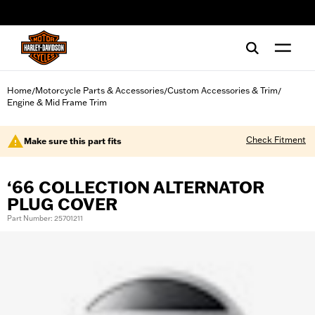
web accessibility
Home
Motorcycle Parts & Accessories
Custom Accessories & Trim
/
/
/
Engine & Mid Frame Trim
Check Fitment
Make sure this part fits
‘66 COLLECTION ALTERNATOR
PLUG COVER
Part Number: 25701211