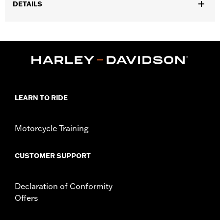
DETAILS
Fits '21-later Revolution Max engine-equipped models.
Installation Instructions
Collection:
'66 Collection
Sold In Units:
Each
In the Box:
Alternator Plug Cover, O-ring and installation
instructions
WARRANTY:
,,,,,,,,,,,,,,,,,,,,,,,,,,,,,,,,,,,,,,,,,,,,,,,,,,,,,,,,,,,,,,,,,,,
LEARN TO RIDE
Motorcycle Training
CUSTOMER SUPPORT
Declaration of Conformity
Offers