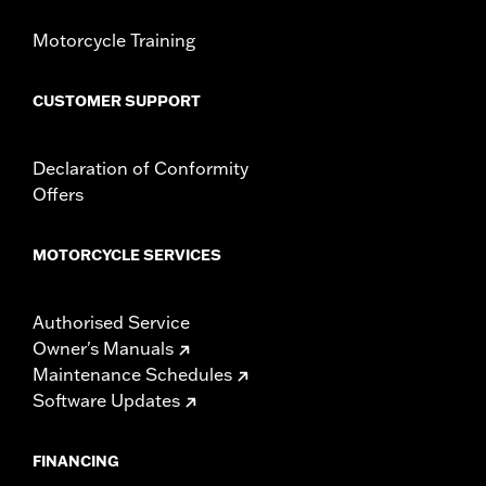
Motorcycle Training
CUSTOMER SUPPORT
Declaration of Conformity
Offers
MOTORCYCLE SERVICES
Authorised Service
Owner's Manuals
Maintenance Schedules
Software Updates
FINANCING