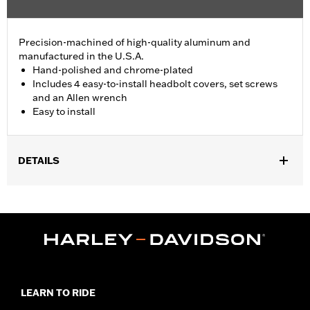
Precision-machined of high-quality aluminum and
manufactured in the U.S.A.
Hand-polished and chrome-plated
Includes 4 easy-to-install headbolt covers, set screws
and an Allen wrench
Easy to install
DETAILS
Fits '86-'22 XL, '08-'13 XR, '85-'99 Evolution® 1340 and '99-'17
Twin Cam models.
Installation Instructions
Sold In Units:
Pair
In the Box:
4 head bolt covers, 4 set screws and an allen wrench
WARRANTY:
1 year limited warranty – Go to
www.h-
d.com/warranty
for full details
LEARN TO RIDE