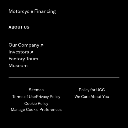
Motorcycle Financing
ABOUT US
Our Company
Investors
Factory Tours
Museum
Sitemap
Policy for UGC
Terms of Use
Privacy Policy
We Care About You
Cookie Policy
Manage Cookie Preferences