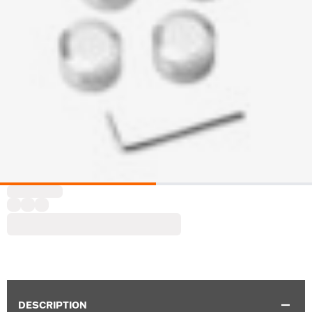
DESCRIPTION