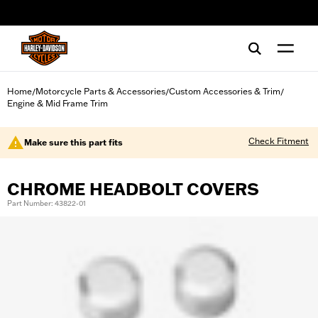
web accessibility
Home
Motorcycle Parts & Accessories
Custom Accessories & Trim
/
/
/
Engine & Mid Frame Trim
Check Fitment
Make sure this part fits
CHROME HEADBOLT COVERS
Part Number: 43822-01