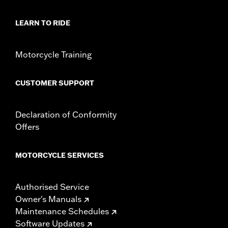
LEARN TO RIDE
Motorcycle Training
CUSTOMER SUPPORT
Declaration of Conformity
Offers
MOTORCYCLE SERVICES
Authorised Service
Owner's Manuals
Maintenance Schedules
Software Updates