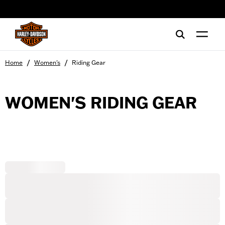
web accessibility
/
/
Home
Women's
Riding Gear
WOMEN'S RIDING GEAR