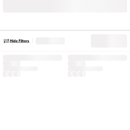
|
Hide Filters