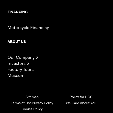
FINANCING
Motorcycle Financing
ABOUT US
Our Company
Investors
Factory Tours
Museum
Sitemap
Policy for UGC
Terms of Use
Privacy Policy
We Care About You
Cookie Policy