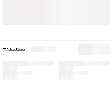
|
Hide Filters