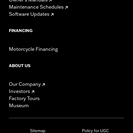
Maintenance Schedules
Software Updates
FINANCING
Motorcycle Financing
ABOUT US
Our Company
Investors
Factory Tours
Museum
Sitemap
Policy for UGC