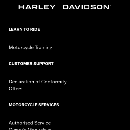
LEARN TO RIDE
Motorcycle Training
CUSTOMER SUPPORT
Declaration of Conformity
Offers
MOTORCYCLE SERVICES
Authorised Service
Owner's Manuals