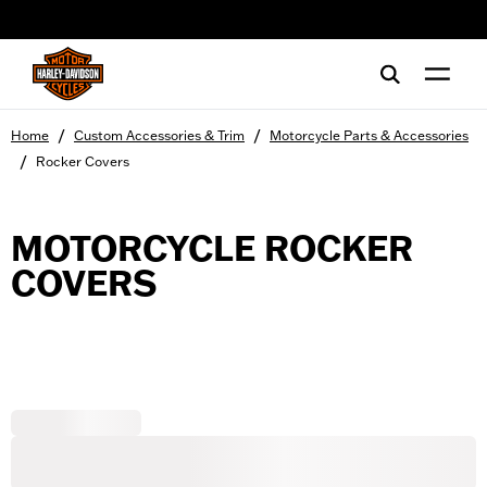
web accessibility
/
/
Home
Custom Accessories & Trim
Motorcycle Parts & Accessories
/
Rocker Covers
MOTORCYCLE ROCKER
COVERS