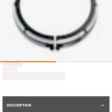
DESCRIPTION