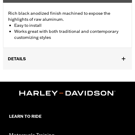
Rich black anodized finish machined to expose the
highlights of raw aluminum.
Easy to install
Works great with both traditional and contemporary
customizing styles
DETAILS
Fits '96-'13 Electra Glide®, Street Glide® and Trike models
(except '11-'13 FLHTCUSE and '11 FLHXSE). Does not fit with
Fairing Bra P/N 57800-00. Does not fit with accessory headlamp
P/Ns 67700040A, 73390-10A and 90050-02A.
Installation Instructions
Collection:
Burst
Sold In Units:
Each
LEARN TO RIDE
In the Box:
Trim ring only
WARRANTY:
1 year limited warranty – Go to
www.h-
d.com/warranty
for full details
Motorcycle Training