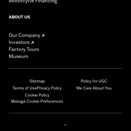
Motorcycle Financing
ABOUT US
Our Company
Investors
Factory Tours
Museum
Sitemap
Policy for UGC
Terms of Use
Privacy Policy
We Care About You
Cookie Policy
Manage Cookie Preferences