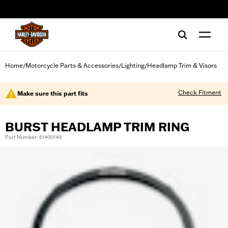
web accessibility
Home
Motorcycle Parts & Accessories
Lighting
Headlamp Trim & Visors
/
/
/
Check Fitment
Make sure this part fits
BURST HEADLAMP TRIM RING
Part Number: 61400149