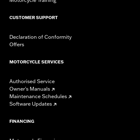
CUSTOMER SUPPORT
Declaration of Conformity
Offers
MOTORCYCLE SERVICES
Authorised Service
Owner's Manuals
Maintenance Schedules
Software Updates
FINANCING