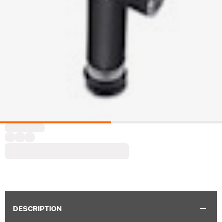
DESCRIPTION