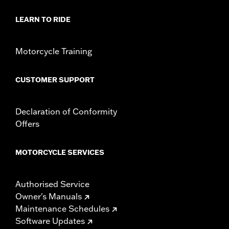
Diameter:
1.6
Material Diameter UOM:
Inches
LEARN TO RIDE
Sold In Units:
Pair
In the Box:
Right and left hand grip
Motorcycle Training
WARRANTY:
1 year limited warranty – Go to
www.h-
d.com/warranty
for full details
CUSTOMER SUPPORT
Declaration of Conformity
Offers
MOTORCYCLE SERVICES
Authorised Service
Owner's Manuals
Maintenance Schedules
Software Updates