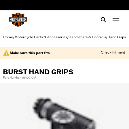
web accessibility
Home
Motorcycle Parts & Accessories
Handlebars & Controls
Hand Grips
/
/
/
Check Fitment
Make sure this part fits
BURST HAND GRIPS
Part Number: 56100101A