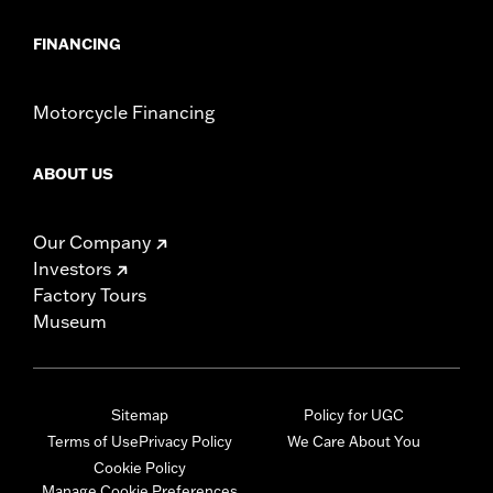
FINANCING
Motorcycle Financing
ABOUT US
Our Company
Investors
Factory Tours
Museum
Sitemap
Policy for UGC
Terms of Use
Privacy Policy
We Care About You
Cookie Policy
Manage Cookie Preferences