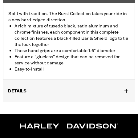
Split with tradition. The Burst Collection takes your ride in
a new hard-edged direction.
A rich mixture of tuxedo black, satin aluminum and
chrome finishes, each component in this complete
collection features a black-filled Bar & Shield logo to tie
the look together
These hand grips are a comfortable 1.6" diameter
Feature a “glueless” design that can be removed for
service without damage
Easy-to-install
DETAILS
Fits ’02-’17 VRSC, ’96-later XL, ’08-’13 XR, ’96-’17 Dyna (except
FXDLS), ’95-’15 Softail (except FLSTNSE, FLSTSE and FXSBSE
and ’11-’12 FLSTSE) ’96-’07 Touring models.
Installation Instructions
Collection:
Burst