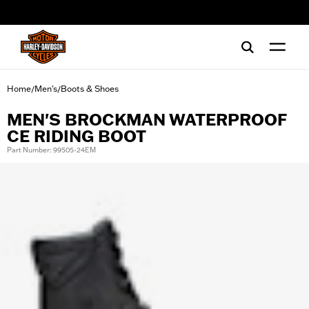
web accessibility
Home
Men's
Boots & Shoes
/
/
MEN'S BROCKMAN WATERPROOF
CE RIDING BOOT
Part Number: 99505-24EM