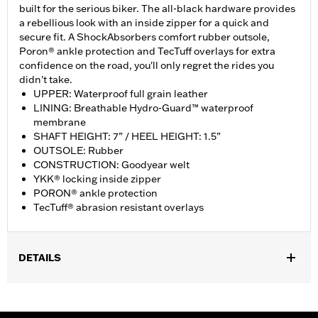
built for the serious biker. The all-black hardware provides
a rebellious look with an inside zipper for a quick and
secure fit. A ShockAbsorbers comfort rubber outsole,
Poron® ankle protection and TecTuff overlays for extra
confidence on the road, you'll only regret the rides you
didn't take.
UPPER: Waterproof full grain leather
LINING: Breathable Hydro-Guard™ waterproof
membrane
SHAFT HEIGHT: 7” / HEEL HEIGHT: 1.5”
OUTSOLE: Rubber
CONSTRUCTION: Goodyear welt
YKK® locking inside zipper
PORON® ankle protection
TecTuff® abrasion resistant overlays
DETAILS
Gender:
Men
Functional Features:
Waterproof