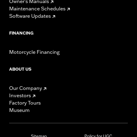
Owner's Manuals
Maintenance Schedules
Software Updates
FINANCING
Motorcycle Financing
ABOUT US
Our Company
Investors
Factory Tours
Museum
Sitemap
Policy for UGC