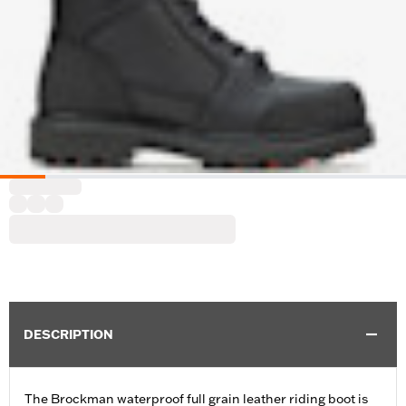
DESCRIPTION
The Brockman waterproof full grain leather riding boot is