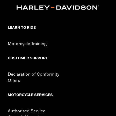
Technology:
Waterproof
Dimension Description:
SHAFT HEIGHT: 7” / HEEL HEIGHT:
1.5”
LEARN TO RIDE
Motorcycle Training
CUSTOMER SUPPORT
Declaration of Conformity
Offers
MOTORCYCLE SERVICES
Authorised Service