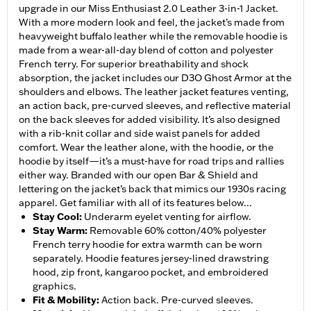
upgrade in our Miss Enthusiast 2.0 Leather 3-in-1 Jacket.
With a more modern look and feel, the jacket’s made from
heavyweight buffalo leather while the removable hoodie is
made from a wear-all-day blend of cotton and polyester
French terry. For superior breathability and shock
absorption, the jacket includes our D3O Ghost Armor at the
shoulders and elbows. The leather jacket features venting,
an action back, pre-curved sleeves, and reflective material
on the back sleeves for added visibility. It’s also designed
with a rib-knit collar and side waist panels for added
comfort. Wear the leather alone, with the hoodie, or the
hoodie by itself—it’s a must-have for road trips and rallies
either way. Branded with our open Bar & Shield and
lettering on the jacket’s back that mimics our 1930s racing
apparel. Get familiar with all of its features below...
Stay Cool
:
Underarm eyelet venting for airflow.
Stay Warm
:
Removable 60% cotton/40% polyester
French terry hoodie for extra warmth can be worn
separately. Hoodie features jersey-lined drawstring
hood, zip front, kangaroo pocket, and embroidered
graphics.
Fit & Mobility
:
Action back. Pre-curved sleeves.