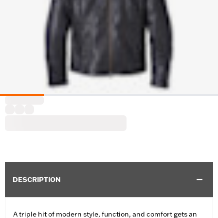
DESCRIPTION
A triple hit of modern style, function, and comfort gets an