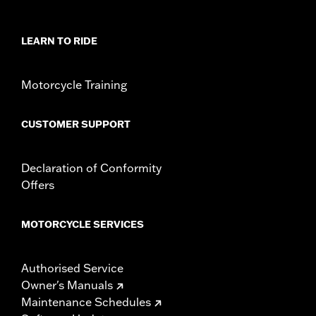
WARRANTY:
3 year limited warranty - Go to
www.h-
d.com/warranty
for full details
LEARN TO RIDE
Origin:
Imported
Motorcycle Training
CUSTOMER SUPPORT
Declaration of Conformity
Offers
MOTORCYCLE SERVICES
Authorised Service
Owner's Manuals
Maintenance Schedules