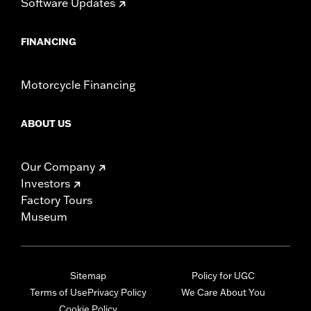
Software Updates
FINANCING
Motorcycle Financing
ABOUT US
Our Company
Investors
Factory Tours
Museum
Sitemap
Policy for UGC
Terms of Use
Privacy Policy
We Care About You
Cookie Policy