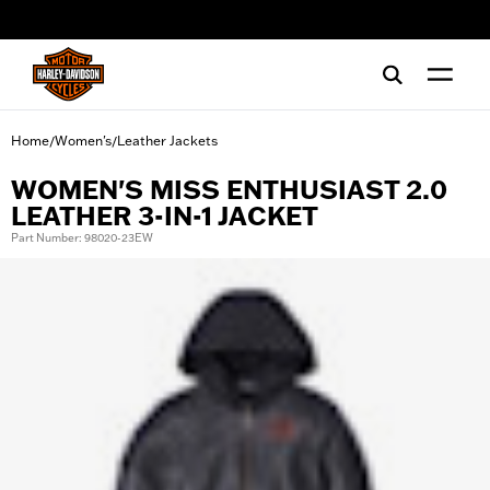
web accessibility
Home
Women's
Leather Jackets
/
/
WOMEN'S MISS ENTHUSIAST 2.0
LEATHER 3-IN-1 JACKET
Part Number: 98020-23EW