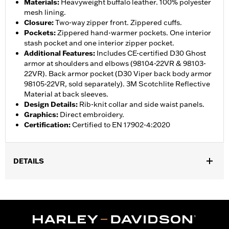
Materials
:
Heavyweight buffalo leather. 100% polyester
mesh lining.
Closure
:
Two-way zipper front. Zippered cuffs.
Pockets
:
Zippered hand-warmer pockets. One interior
stash pocket and one interior zipper pocket.
Additional Features
:
Includes CE-certified D30 Ghost
armor at shoulders and elbows (98104-22VR & 98103-
22VR). Back armor pocket (D30 Viper back body armor
98105-22VR, sold separately). 3M Scotchlite Reflective
Material at back sleeves.
Design Details
:
Rib-knit collar and side waist panels.
Graphics
:
Direct embroidery.
Certification
:
Certified to EN 17902-4:2020
DETAILS
Gender:
Women
,
,
,
,
Functional Features:
Vented
Hooded
Zipper Front
Pockets
,
,
,
Action Back
Two-way Zipper Front
Zipper Pockets
Armor
,
,
Included
Armor Pockets
Reflective