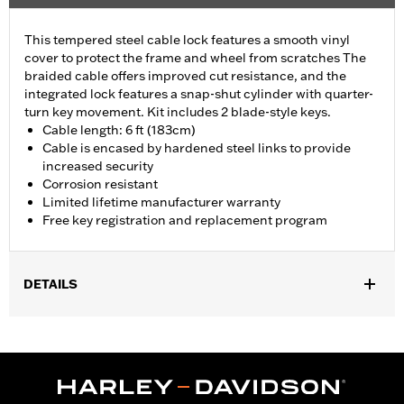
This tempered steel cable lock features a smooth vinyl
cover to protect the frame and wheel from scratches The
braided cable offers improved cut resistance, and the
integrated lock features a snap-shut cylinder with quarter-
turn key movement. Kit includes 2 blade-style keys.
Cable length: 6 ft (183cm)
Cable is encased by hardened steel links to provide
increased security
Corrosion resistant
Limited lifetime manufacturer warranty
Free key registration and replacement program
DETAILS
Universal
Installation Instructions
Sold In Units:
Each
Length:
72 Inches