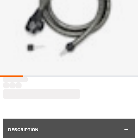
DESCRIPTION