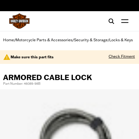
web accessibility
Home
Motorcycle Parts & Accessories
Security & Storage
Locks & Keys
/
/
/
Check Fitment
Make sure this part fits
ARMORED CABLE LOCK
Part Number: 46089-98B