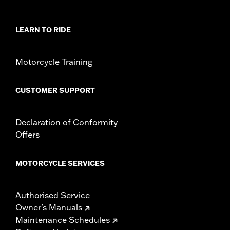
In the Box:
Cable lock and two blade-style keys
NOTES:
"KEY SAFE" registration and replacement service is
provided by the lock manufacturer. Information is
LEARN TO RIDE
included in the product packaging.
WARNING:
Remove lock before operating motorcycle. Failure to
remove lock could result in death or serious injury.
Motorcycle Training
CUSTOMER SUPPORT
Declaration of Conformity
Offers
MOTORCYCLE SERVICES
Authorised Service
Owner's Manuals
Maintenance Schedules