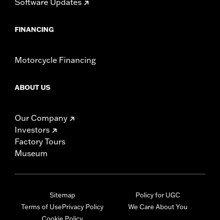
Software Updates
FINANCING
Motorcycle Financing
ABOUT US
Our Company
Investors
Factory Tours
Museum
Sitemap
Policy for UGC
Terms of Use
Privacy Policy
We Care About You
Cookie Policy