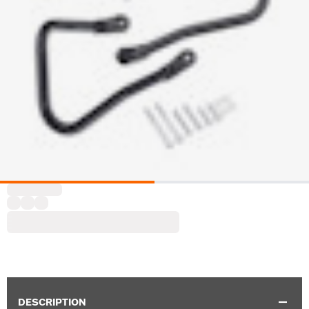
DESCRIPTION