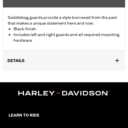
Saddlebag guards provide a style borrowed from the past
that makes a unique statement here and now.
Black finish
Includes left and right guards and all required mounting
hardware
DETAILS
Fits '18-later FLHC, FLHCS and '24-later FLI models.
Installation Instructions
Waterproof:
No
Sold In Units:
Pair
In the Box:
Saddlebag guard, mounting hardware, and
instructions
WARRANTY:
1 year limited warranty – Go to
www.h-
LEARN TO RIDE
d.com/warranty
for full details