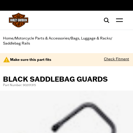
web accessibility
Home
Motorcycle Parts & Accessories
Bags, Luggage & Racks
/
/
/
Saddlebag Rails
Check Fitment
Make sure this part fits
BLACK SADDLEBAG GUARDS
Part Number: 90201315