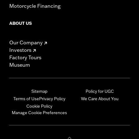
Motorcycle Financing
ABOUT US
Our Company
Investors
Factory Tours
Museum
Sitemap
Policy for UGC
Terms of Use
Privacy Policy
We Care About You
Cookie Policy
Manage Cookie Preferences