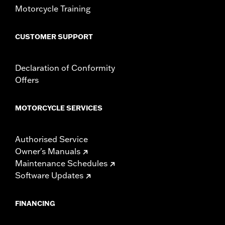
Motorcycle Training
CUSTOMER SUPPORT
Declaration of Conformity
Offers
MOTORCYCLE SERVICES
Authorised Service
Owner's Manuals
Maintenance Schedules
Software Updates
FINANCING