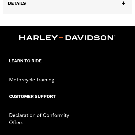
DETAILS
Fits ’25-later Softail (except FXBB and FXBR), '26-later Touring
and Trike, '23-later FLHXSE, FLTRXSE, ’24-later FLHX, FLTRX,
FLTRXSTSE and ’25-later FLHXU models. Installation on some
‘24 Street Glide and Road Glide models may require a Digital
Technician update by a Harley-Davidson dealer see your local
dealer for details.
Installation Instructions
LEARN TO RIDE
Collection:
Switchback
Diameter:
1.5
Sold In Units:
Pair
Motorcycle Training
In the Box:
Left and right hand grips, installation instructions
CUSTOMER SUPPORT
Declaration of Conformity
Offers