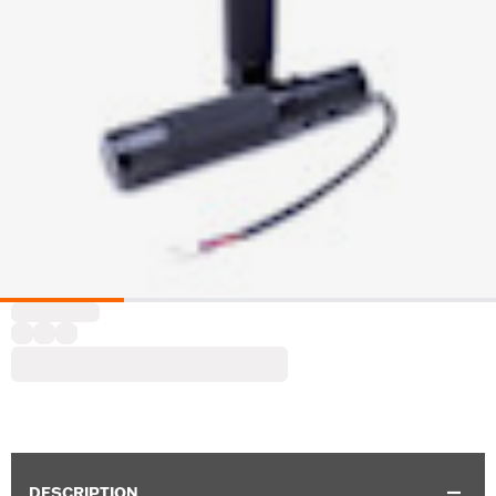
DESCRIPTION