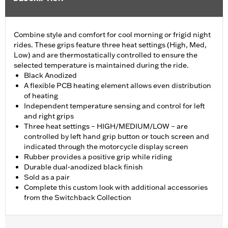
Combine style and comfort for cool morning or frigid night
rides. These grips feature three heat settings (High, Med,
Low) and are thermostatically controlled to ensure the
selected temperature is maintained during the ride.
Black Anodized
A flexible PCB heating element allows even distribution
of heating
Independent temperature sensing and control for left
and right grips
Three heat settings – HIGH/MEDIUM/LOW – are
controlled by left hand grip button or touch screen and
indicated through the motorcycle display screen
Rubber provides a positive grip while riding
Durable dual-anodized black finish
Sold as a pair
Complete this custom look with additional accessories
from the Switchback Collection