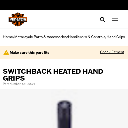
web accessibility
Home
Motorcycle Parts & Accessories
Handlebars & Controls
Hand Grips
/
/
/
Check Fitment
Make sure this part fits
SWITCHBACK HEATED HAND
GRIPS
Part Number: 56100574