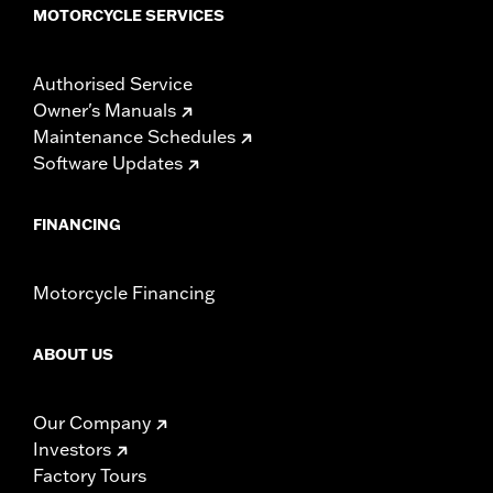
MOTORCYCLE SERVICES
Authorised Service
Owner's Manuals
Maintenance Schedules
Software Updates
FINANCING
Motorcycle Financing
ABOUT US
Our Company
Investors
Factory Tours