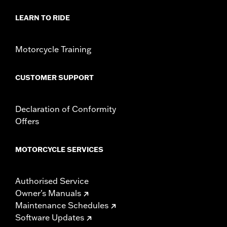
LEARN TO RIDE
Motorcycle Training
CUSTOMER SUPPORT
Declaration of Conformity
Offers
MOTORCYCLE SERVICES
Authorised Service
Owner's Manuals
Maintenance Schedules
Software Updates