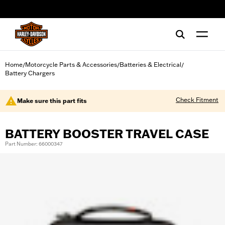
web accessibility
Home
Motorcycle Parts & Accessories
Batteries & Electrical
/
/
/
Battery Chargers
Check Fitment
Make sure this part fits
BATTERY BOOSTER TRAVEL CASE
Part Number: 66000347