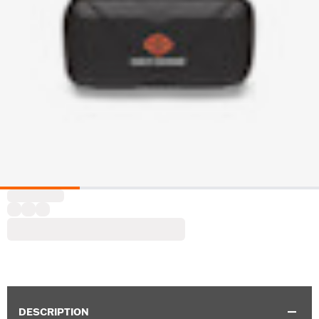
DESCRIPTION