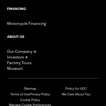
FINANCING
Motorcycle Financing
ABOUT US
Our Company
Investors
Factory Tours
Museum
Sitemap
Policy for UGC
Terms of Use
Privacy Policy
We Care About You
Cookie Policy
Manage Cookie Preferences