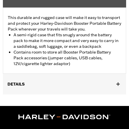
This durable and rugged case will make it easy to transport
and protect your Harley-Davidson Booster Portable Battery
Pack wherever your travels will take you.
A semi-rigid case that fits snugly around the battery
pack to make it more compact and very easy to carry in
a saddlebag, soft luggage, or even a backpack
Contains room to store all Booster Portable Battery
Pack accessories (jumper cables, USB cables,
12V/cigarette lighter adaptor)
DETAILS
Designed for Booster Portable Battery Pack P/N 66000130 or
66000147 (sold separately).
Sold Separately:
Booster Portable Battery Pack
Sold In Units:
Each
In the Box:
Travel Case only