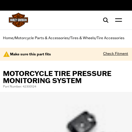
web accessibility
Home
Motorcycle Parts & Accessories
Tires & Wheels
Tire Accessories
/
/
/
Check Fitment
Make sure this part fits
MOTORCYCLE TIRE PRESSURE
MONITORING SYSTEM
Part Number: 42300124