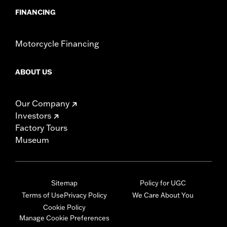
FINANCING
Motorcycle Financing
ABOUT US
Our Company
Investors
Factory Tours
Museum
Sitemap
Policy for UGC
Terms of Use
Privacy Policy
We Care About You
Cookie Policy
Manage Cookie Preferences