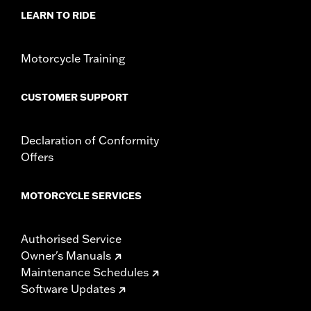
installation instructions
LEARN TO RIDE
WARRANTY:
1 year limited warranty – Go to
www.h-
d.com/warranty
for full details
Motorcycle Training
CUSTOMER SUPPORT
Declaration of Conformity
Offers
MOTORCYCLE SERVICES
Authorised Service
Owner's Manuals
Maintenance Schedules
Software Updates