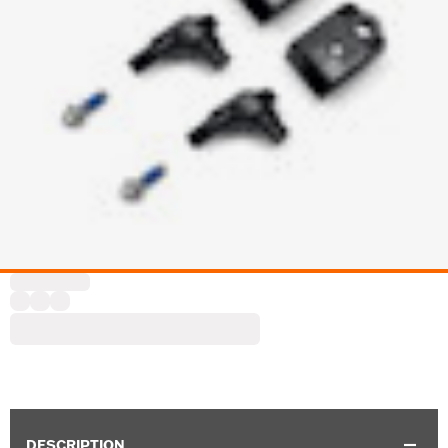
DESCRIPTION