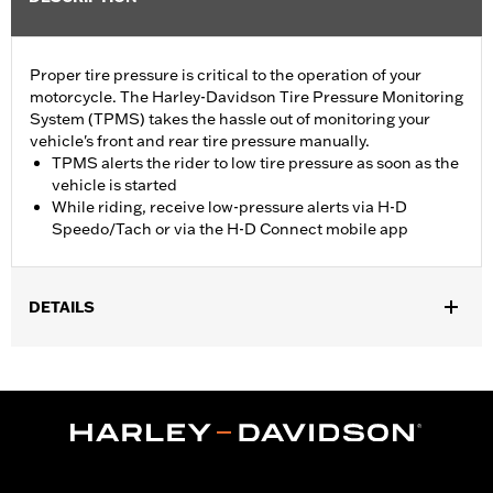
Proper tire pressure is critical to the operation of your
motorcycle. The Harley-Davidson Tire Pressure Monitoring
System (TPMS) takes the hassle out of monitoring your
vehicle's front and rear tire pressure manually.
TPMS alerts the rider to low tire pressure as soon as the
vehicle is started
While riding, receive low-pressure alerts via H-D
Speedo/Tach or via the H-D Connect mobile app
DETAILS
Fits '20-later Touring models (except Japan) equipped with
Original Equipment or Accessory wheels that accept a TPMS
sensor.
Installation Instructions
Sold In Units:
Each
In the Box:
Motorcycle Tire Pressure Monitoring System and