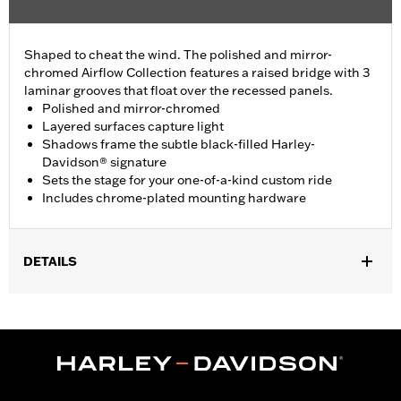
Shaped to cheat the wind. The polished and mirror-
chromed Airflow Collection features a raised bridge with 3
laminar grooves that float over the recessed panels.
Polished and mirror-chromed
Layered surfaces capture light
Shadows frame the subtle black-filled Harley-
Davidson® signature
Sets the stage for your one-of-a-kind custom ride
Includes chrome-plated mounting hardware
DETAILS
Fits ’16-later Touring (except '25-later FLTRXRRSE) and Trike
and ’15-later FLHTCUL and FLHTKL models. Also fits ’07-later
Touring and Trike models equipped with Narrow-Profile Outer
Primary Cover P/N 25700385 or 25700438.
Installation Instructions
Collection:
Airflow