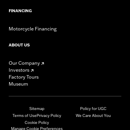
FINANCING
Motorcycle Financing
ABOUT US
Our Company
Investors
Factory Tours
Museum
Sitemap
Policy for UGC
Terms of Use
Privacy Policy
We Care About You
Cookie Policy
Manage Cookie Preferences