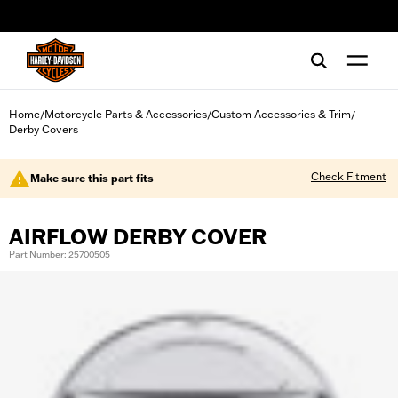
web accessibility
Home
Motorcycle Parts & Accessories
Custom Accessories & Trim
/
/
/
Derby Covers
Check Fitment
Make sure this part fits
AIRFLOW DERBY COVER
Part Number: 25700505