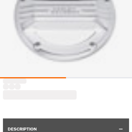
DESCRIPTION