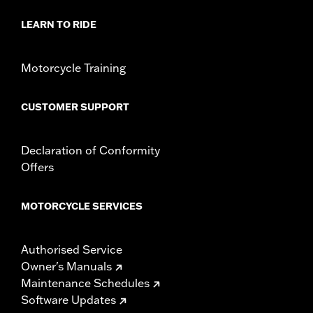
Sold In Units:
Each
LEARN TO RIDE
Material:
Die-cast aluminium
In the Box:
Derby cover and chrome-plated stainless steel
mounting hardware
Motorcycle Training
WARRANTY:
,,,,,,,,,,,,,,,,,,,,,,,,,,,,,,,,,,,,,,,,,,,,,,,,,,,,,,,,,,,,,,,,,,,,
NOTES:
Removing and installing engine covers may require
CUSTOMER SUPPORT
purchase of new gaskets. See dealer for information.
Declaration of Conformity
Offers
MOTORCYCLE SERVICES
Authorised Service
Owner's Manuals
Maintenance Schedules
Software Updates