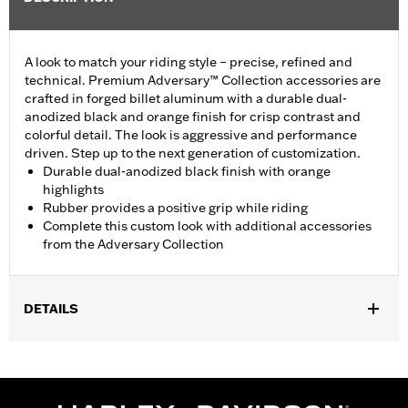
A look to match your riding style – precise, refined and
technical. Premium Adversary™ Collection accessories are
crafted in forged billet aluminum with a durable dual-
anodized black and orange finish for crisp contrast and
colorful detail. The look is aggressive and performance
driven. Step up to the next generation of customization.
Durable dual-anodized black finish with orange
highlights
Rubber provides a positive grip while riding
Complete this custom look with additional accessories
from the Adversary Collection
DETAILS
Fits ’18-later FXBR, FXBRS and FLSB models. Also fits ’18-later
Softail™ models equipped with Billet Style Rear Brake Lever for
Forward Controls P/N 41600218, 41600219 and 41600220.
Installation Instructions