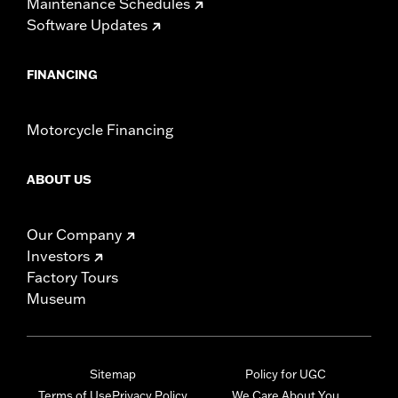
Maintenance Schedules
Software Updates
FINANCING
Motorcycle Financing
ABOUT US
Our Company
Investors
Factory Tours
Museum
Sitemap
Policy for UGC
Terms of Use
Privacy Policy
We Care About You