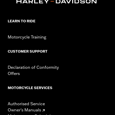
Collection:
Adversary
Sold In Units:
Each
In the Box:
Brake Pedal Pad and installation instructions
LEARN TO RIDE
Motorcycle Training
CUSTOMER SUPPORT
Declaration of Conformity
Offers
MOTORCYCLE SERVICES
Authorised Service
Owner's Manuals