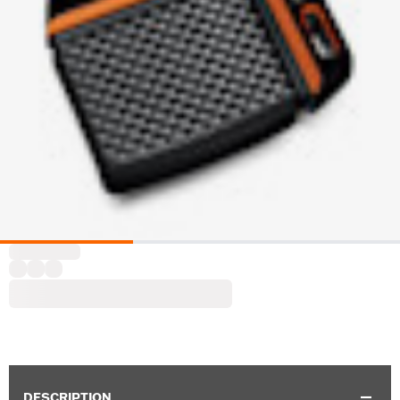
DESCRIPTION