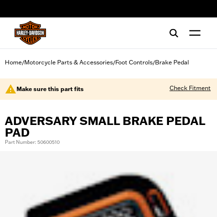
web accessibility
Home
Motorcycle Parts & Accessories
Foot Controls
Brake Pedal
/
/
/
Check Fitment
Make sure this part fits
ADVERSARY SMALL BRAKE PEDAL
PAD
Part Number: 50600510