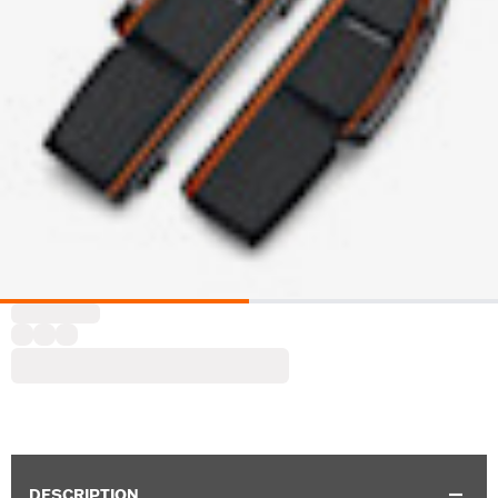
DESCRIPTION