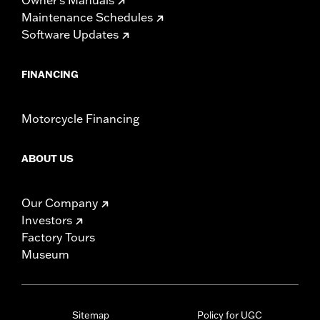
Maintenance Schedules
Software Updates
FINANCING
Motorcycle Financing
ABOUT US
Our Company
Investors
Factory Tours
Museum
Sitemap
Policy for UGC