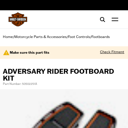
web accessibility
Home
Motorcycle Parts & Accessories
Foot Controls
Footboards
/
/
/
Check Fitment
Make sure this part fits
ADVERSARY RIDER FOOTBOARD
KIT
Part Number: 50502251A