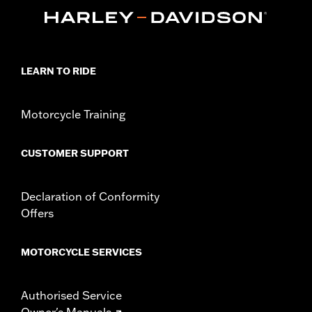
Installation Instructions
Sold In Units:
Pair
LEARN TO RIDE
Motorcycle Training
CUSTOMER SUPPORT
Declaration of Conformity
Offers
MOTORCYCLE SERVICES
Authorised Service
Owner's Manuals