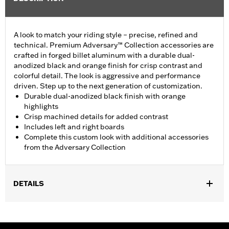
A look to match your riding style – precise, refined and
technical. Premium Adversary™ Collection accessories are
crafted in forged billet aluminum with a durable dual-
anodized black and orange finish for crisp contrast and
colorful detail. The look is aggressive and performance
driven. Step up to the next generation of customization.
Durable dual-anodized black finish with orange
highlights
Crisp machined details for added contrast
Includes left and right boards
Complete this custom look with additional accessories
from the Adversary Collection
DETAILS
Fits ’12-'16 FLD, ’86-'17 FL Softail (except FLS, FLSS, FLSTFB,
FLSTFBS and FXSE), ’86-later Touring (except '25-later
FLTRXRRSE) and ’08-later Trike models.