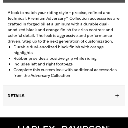
A look to match your riding style – precise, refined and
technical. Premium Adversary™ Collection accessories are
crafted in forged billet aluminum with a durable dual-
anodized black and orange finish for crisp contrast and
colorful detail. The look is aggressive and performance
driven. Step up to the next generation of customization.
Durable dual-anodized black finish with orange
highlights
Rubber provides a positive grip while riding
Includes left and right footpegs
Complete this custom look with additional accessories
from the Adversary Collection
DETAILS
Fits models using highway peg mounts and engine guard peg
mounts P/N 50957-02C, 54234-10A, 50829-07A, 50830-07A,
50500167, 50500168, 50832-07A and 50964-98. Does not fit '18-
later FXDRS models.