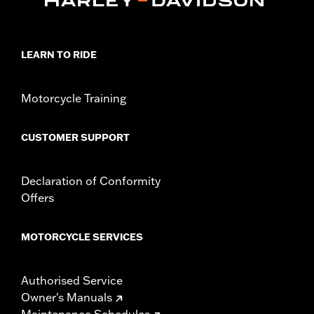
Installation Instructions
Collection:
Adversary
Sold In Units:
Pair
LEARN TO RIDE
In the Box:
Left and right footpegs and installation instructions
Motorcycle Training
CUSTOMER SUPPORT
Declaration of Conformity
Offers
MOTORCYCLE SERVICES
Authorised Service
Owner's Manuals
Maintenance Schedules