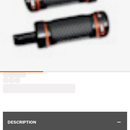
DESCRIPTION