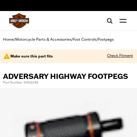
web accessibility
Home
Motorcycle Parts & Accessories
Foot Controls
Footpegs
/
/
/
Check Fitment
Make sure this part fits
ADVERSARY HIGHWAY FOOTPEGS
Part Number: 50502249