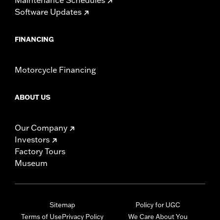
Software Updates
FINANCING
Motorcycle Financing
ABOUT US
Our Company
Investors
Factory Tours
Museum
Sitemap
Policy for UGC
Terms of Use
Privacy Policy
We Care About You