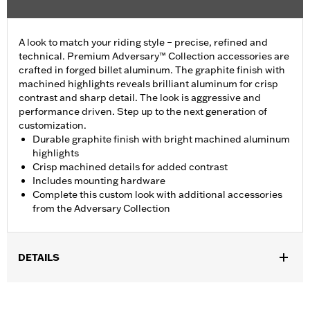
A look to match your riding style – precise, refined and
technical. Premium Adversary™ Collection accessories are
crafted in forged billet aluminum. The graphite finish with
machined highlights reveals brilliant aluminum for crisp
contrast and sharp detail. The look is aggressive and
performance driven. Step up to the next generation of
customization.
Durable graphite finish with bright machined aluminum
highlights
Crisp machined details for added contrast
Includes mounting hardware
Complete this custom look with additional accessories
from the Adversary Collection
DETAILS
Fits ’18-later FLSB and ’19-later Softail™ models. Also fits ’18
Softail models equipped with Narrow-Profile Primary Cover