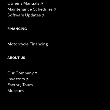
Owner's Manuals
Maintenance Schedules
Software Updates
FINANCING
Motorcycle Financing
ABOUT US
Our Company
Investors
Factory Tours
Museum