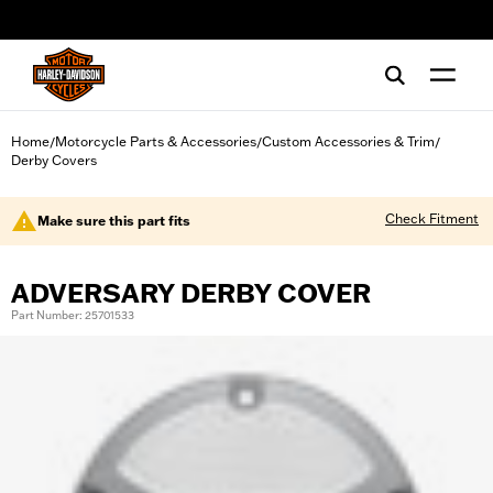
web accessibility
Home
Motorcycle Parts & Accessories
Custom Accessories & Trim
/
/
/
Derby Covers
Check Fitment
Make sure this part fits
ADVERSARY DERBY COVER
Part Number: 25701533