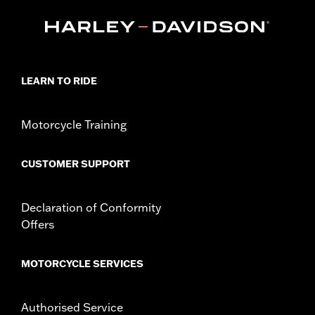
P/N's 25701077, 25700913, 25700937, 25700941, 25701039,
25701040 and 25701043.
Installation Instructions
Collection:
Adversary
Sold In Units:
Each
LEARN TO RIDE
In the Box:
Derby Cover, hardware and installation instructions
WARRANTY:
,,,,,,,,,,,,,,,,,,,,,,,,,,,,,,,,,,,,,,,,,,,,,,,,,,,,,,,,,,,,,
NOTES:
Removing and installing engine covers may require
Motorcycle Training
purchase of new gaskets. See dealer for information.
CUSTOMER SUPPORT
Declaration of Conformity
Offers
MOTORCYCLE SERVICES
Authorised Service