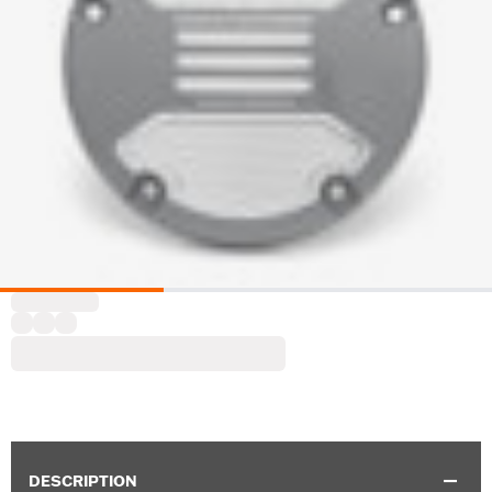
DESCRIPTION