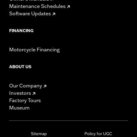
Maintenance Schedules
Software Updates
FINANCING
Motorcycle Financing
ABOUT US
Our Company
Investors
Factory Tours
Museum
Sitemap
Policy for UGC