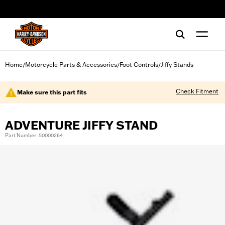
web accessibility
Home
Motorcycle Parts & Accessories
Foot Controls
Jiffy Stands
/
/
/
Check Fitment
Make sure this part fits
ADVENTURE JIFFY STAND
Part Number: 50000264