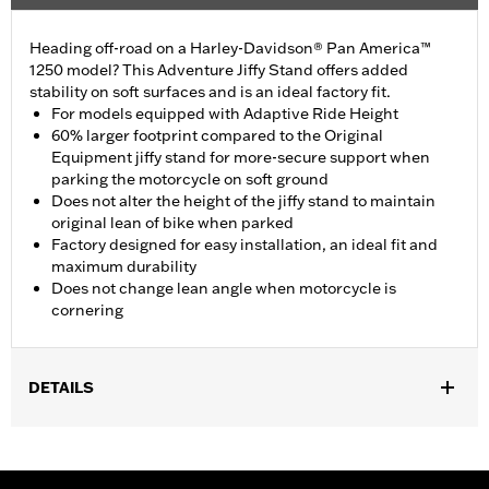
Heading off-road on a Harley-Davidson® Pan America™
1250 model? This Adventure Jiffy Stand offers added
stability on soft surfaces and is an ideal factory fit.
For models equipped with Adaptive Ride Height
60% larger footprint compared to the Original
Equipment jiffy stand for more-secure support when
parking the motorcycle on soft ground
Does not alter the height of the jiffy stand to maintain
original lean of bike when parked
Factory designed for easy installation, an ideal fit and
maximum durability
Does not change lean angle when motorcycle is
cornering
DETAILS
Fits '21-later RA1250S models equipped with Adaptive Ride
Height. Fits '24-later RA1250SE. Original Equipment on
RA1250SE and '26 RA1250L