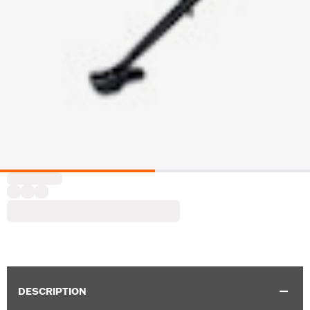
DESCRIPTION