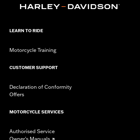
Installation Instructions
Sold In Units:
Each
In the Box:
Jiffy stand, mounting hardware and installation
instructions
LEARN TO RIDE
Motorcycle Training
CUSTOMER SUPPORT
Declaration of Conformity
Offers
MOTORCYCLE SERVICES
Authorised Service
Owner's Manuals