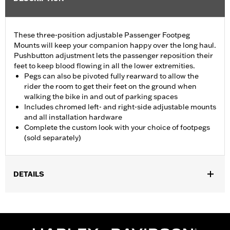
These three-position adjustable Passenger Footpeg
Mounts will keep your companion happy over the long haul.
Pushbutton adjustment lets the passenger reposition their
feet to keep blood flowing in all the lower extremities.
Pegs can also be pivoted fully rearward to allow the
rider the room to get their feet on the ground when
walking the bike in and out of parking spaces
Includes chromed left- and right-side adjustable mounts
and all installation hardware
Complete the custom look with your choice of footpegs
(sold separately)
DETAILS
Fits '10-later Touring models with Original Equipment passenger
footboards (except CVO™ models or models equipped with
Adjustable Passenger Footboard Mount Kit P/N 50768-07). Also
fits '93-later Touring models equipped with Passenger