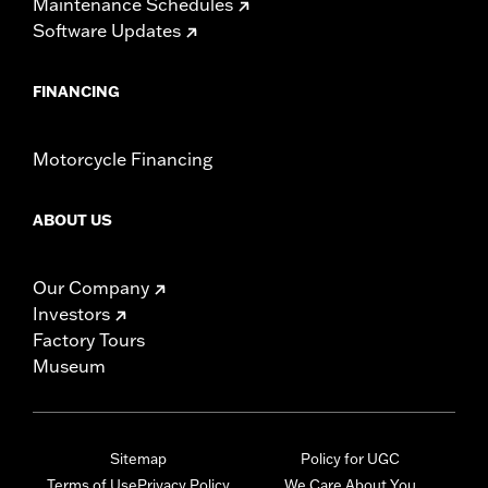
Maintenance Schedules
Software Updates
FINANCING
Motorcycle Financing
ABOUT US
Our Company
Investors
Factory Tours
Museum
Sitemap
Policy for UGC
Terms of Use
Privacy Policy
We Care About You