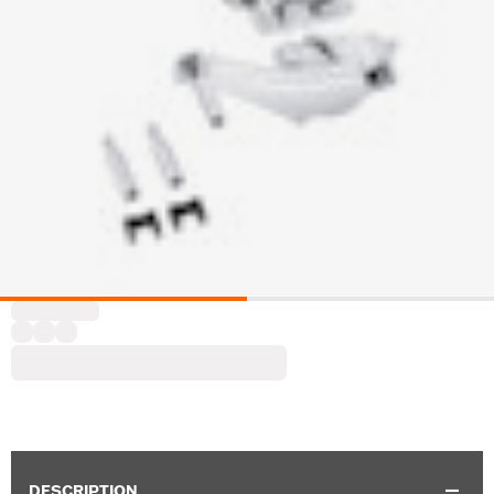
DESCRIPTION