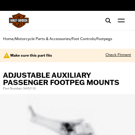
web accessibility
Home
Motorcycle Parts & Accessories
Foot Controls
Footpegs
/
/
/
Check Fitment
Make sure this part fits
ADJUSTABLE AUXILIARY
PASSENGER FOOTPEG MOUNTS
Part Number: 54157-10