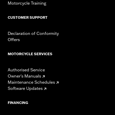
Motorcycle Training
CUSTOMER SUPPORT
Declaration of Conformity
Offers
MOTORCYCLE SERVICES
Authorised Service
Owner's Manuals
Maintenance Schedules
Software Updates
FINANCING