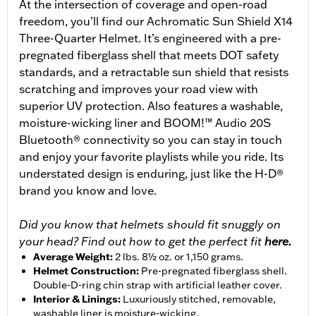
At the intersection of coverage and open-road
freedom, you’ll find our Achromatic Sun Shield X14
Three-Quarter Helmet. It’s engineered with a pre-
pregnated fiberglass shell that meets DOT safety
standards, and a retractable sun shield that resists
scratching and improves your road view with
superior UV protection. Also features a washable,
moisture-wicking liner and BOOM!™ Audio 20S
Bluetooth® connectivity so you can stay in touch
and enjoy your favorite playlists while you ride. Its
understated design is enduring, just like the H-D®
brand you know and love.
Did you know that helmets should fit snuggly on
your head? Find out how to get the perfect fit
here.
Average Weight
:
2 lbs. 8½ oz. or 1,150 grams.
Helmet Construction
:
Pre-pregnated fiberglass shell.
Double-D-ring chin strap with artificial leather cover.
Interior & Linings
:
Luxuriously stitched, removable,
washable liner is moisture-wicking.