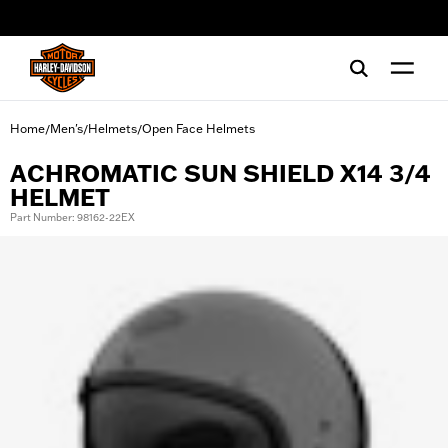
web accessibility
Home
Men's
Helmets
Open Face Helmets
/
/
/
ACHROMATIC SUN SHIELD X14 3/4
HELMET
Part Number: 98162-22EX