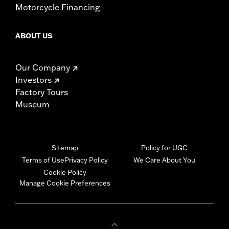
Motorcycle Financing
ABOUT US
Our Company
Investors
Factory Tours
Museum
Sitemap
Policy for UGC
Terms of Use
Privacy Policy
We Care About You
Cookie Policy
Manage Cookie Preferences