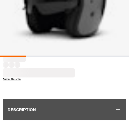
Size Guide
DESCRIPTION