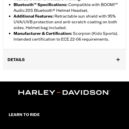
Bluetooth™ Specifications
:
Compatible with BOOM!™
Audio 20S Bluetooth® Helmet Headset.
Additional Features
:
Retractable sun shield with 95%
UVA/UVB protection and anti-scratch coating on both
sides. Helmet bag included.
Manufacturer & Certification
:
Scorpion (Kido Sports).
Intended certification to ECE 22-06 requirements.
DETAILS
Gender:
Unisex
,
Functional Features:
Removable Liner
Moisture Wicking
WARRANTY:
2 year limited warranty - Go to
www.h-
d.com/warranty
for full details
Origin:
Imported
LEARN TO RIDE