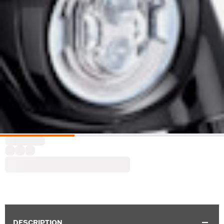
DESCRIPTION