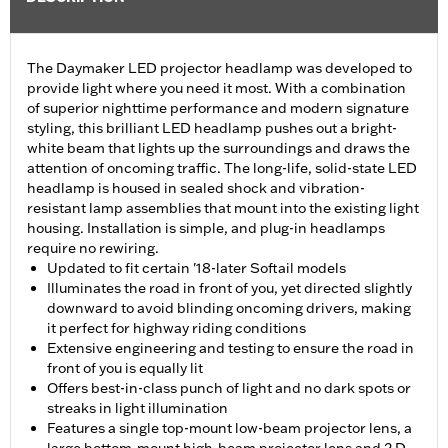
The Daymaker LED projector headlamp was developed to
provide light where you need it most. With a combination
of superior nighttime performance and modern signature
styling, this brilliant LED headlamp pushes out a bright-
white beam that lights up the surroundings and draws the
attention of oncoming traffic. The long-life, solid-state LED
headlamp is housed in sealed shock and vibration-
resistant lamp assemblies that mount into the existing light
housing. Installation is simple, and plug-in headlamps
require no rewiring.
Updated to fit certain '18-later Softail models
Illuminates the road in front of you, yet directed slightly
downward to avoid blinding oncoming drivers, making
it perfect for highway riding conditions
Extensive engineering and testing to ensure the road in
front of you is equally lit
Offers best-in-class punch of light and no dark spots or
streaks in light illumination
Features a single top-mount low-beam projector lens, a