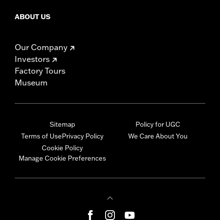
ABOUT US
Our Company
Investors
Factory Tours
Museum
Sitemap
Policy for UGC
Terms of Use
Privacy Policy
We Care About You
Cookie Policy
Manage Cookie Preferences