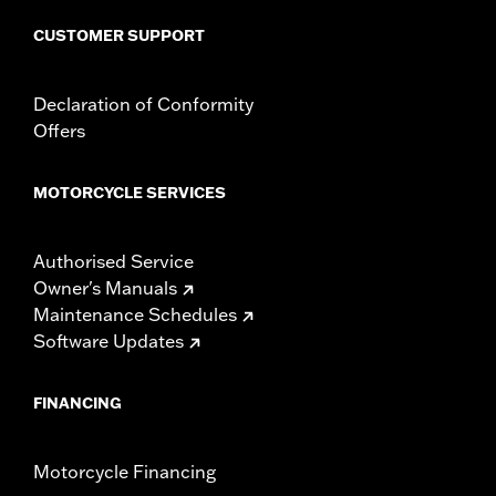
Lighting Type:
LED
CUSTOMER SUPPORT
Lighting Color:
White
Sold In Units:
Each
In the Box:
LED headlamp, all necessary mounting hardware
Declaration of Conformity
and installation instructions
Offers
WARRANTY:
1 year limited warranty – Go to
www.h-
d.com/warranty
for full details
MOTORCYCLE SERVICES
Authorised Service
Owner's Manuals
Maintenance Schedules
Software Updates
FINANCING
Motorcycle Financing