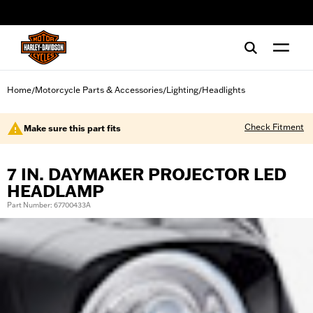
web accessibility
Home
Motorcycle Parts & Accessories
Lighting
Headlights
/
/
/
Check Fitment
Make sure this part fits
7 IN. DAYMAKER PROJECTOR LED
HEADLAMP
Part Number: 67700433A