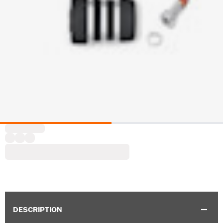
DESCRIPTION