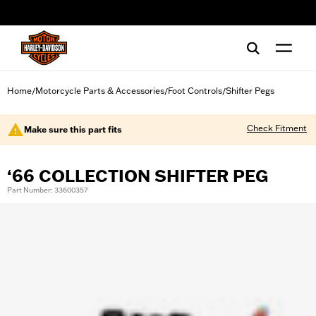
web accessibility
Home
Motorcycle Parts & Accessories
Foot Controls
Shifter Pegs
/
/
/
Check Fitment
Make sure this part fits
‘66 COLLECTION SHIFTER PEG
Part Number: 33600357