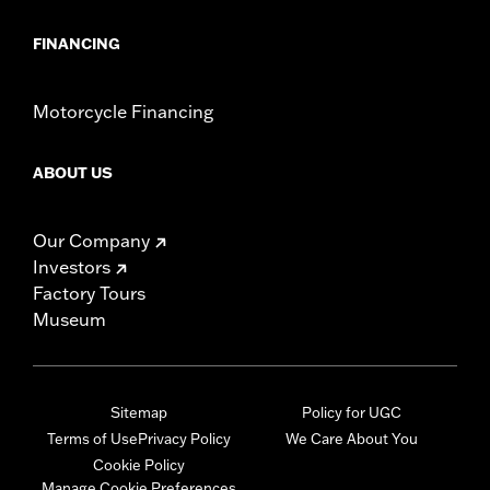
FINANCING
Motorcycle Financing
ABOUT US
Our Company
Investors
Factory Tours
Museum
Sitemap
Policy for UGC
Terms of Use
Privacy Policy
We Care About You
Cookie Policy
Manage Cookie Preferences