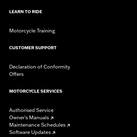
Sold In Units:
Each
In the Box:
Shifter peg and installation instructions
LEARN TO RIDE
Motorcycle Training
CUSTOMER SUPPORT
Declaration of Conformity
Offers
MOTORCYCLE SERVICES
Authorised Service
Owner's Manuals
Maintenance Schedules
Software Updates