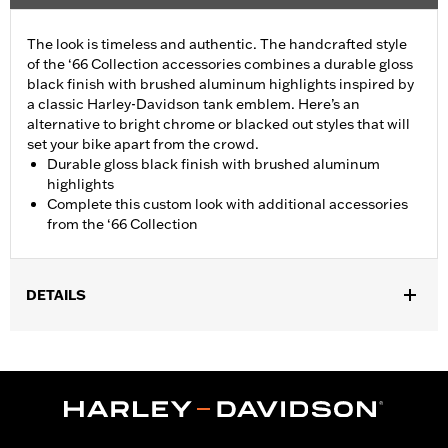
The look is timeless and authentic. The handcrafted style
of the ‘66 Collection accessories combines a durable gloss
black finish with brushed aluminum highlights inspired by
a classic Harley-Davidson tank emblem. Here’s an
alternative to bright chrome or blacked out styles that will
set your bike apart from the crowd.
Durable gloss black finish with brushed aluminum
highlights
Complete this custom look with additional accessories
from the ‘66 Collection
DETAILS
Fits all models (except Revolution Max engine-equipped
models, 06-17 VRSC models with forward controls and 08-13 XR
models).
Installation Instructions
Collection:
'66 Collection