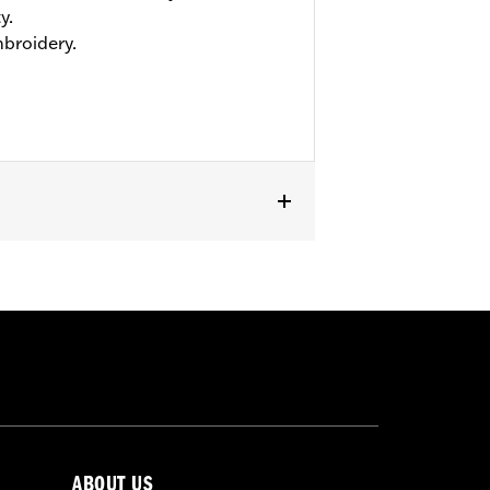
y.
mbroidery.
ABOUT US