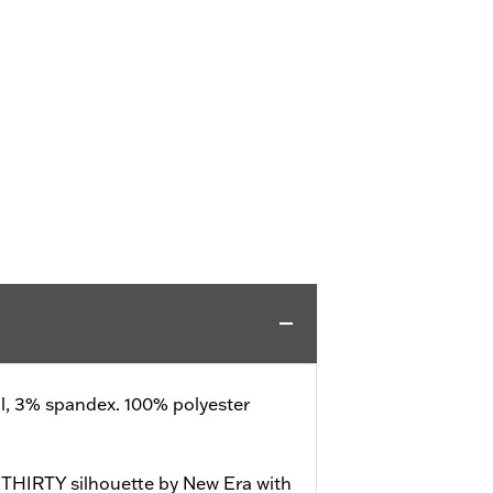
ll, 3% spandex. 100% polyester
39THIRTY silhouette by New Era with