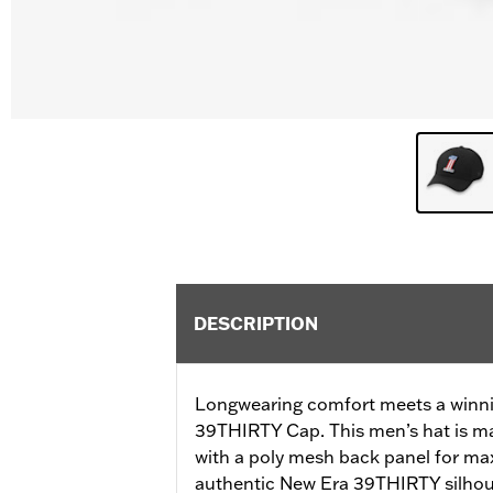
DESCRIPTION
Longwearing comfort meets a winni
39THIRTY Cap. This men’s hat is ma
with a poly mesh back panel for max
authentic New Era 39THIRTY silhoue