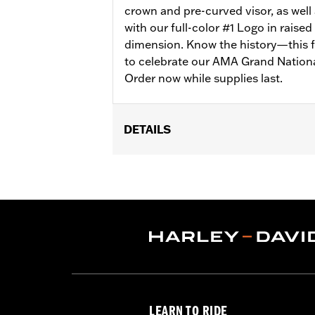
crown and pre-curved visor, as well 
with our full-color #1 Logo in raise
dimension. Know the history—this f
to celebrate our AMA Grand Nationa
Order now while supplies last.
DETAILS
Gender:
Unisex
WARRANTY:
2 year limited warranty 
Origin:
Imported
LEARN TO RIDE