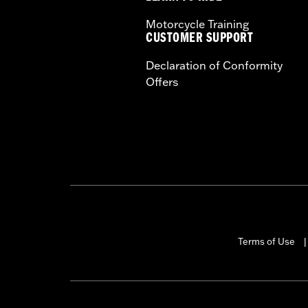
Motorcycle Training
CUSTOMER SUPPORT
Declaration of Conformity
Offers
Terms of Use
|