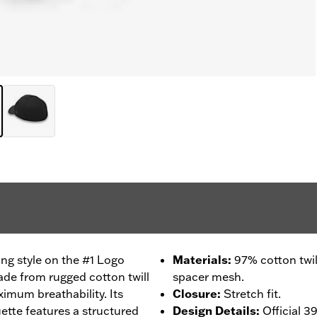
ng style on the #1 Logo
Materials
:
97% cotton twi
de from rugged cotton twill
spacer mesh.
imum breathability. Its
Closure
:
Stretch fit.
tte features a structured
Design Details
:
Official 