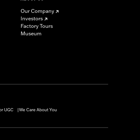
Our Company
Investors
Factory Tours
Museum
for UGC
We Care About You
|