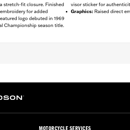
a stretch-fit closure. Finished
visor sticker for authenticit
d embroidery for added
Graphics
:
Raised direct e
eatured logo debuted in 1969
l Championship season title.
– Go to
www.h-d.com/warranty
for full details
MOTORCYCLE SERVICES