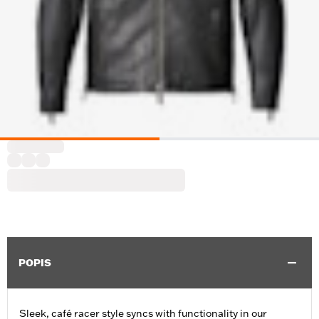
POPIS
Sleek, café racer style syncs with functionality in our