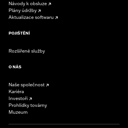
Návody k obsluze
Plány údržby
Aktualizace softwaru
POJIŠTĚNÍ
Rozšířené služby
O NÁS
Naše společnost
Kariéra
Investoři
Prohlídky továrny
Muzeum