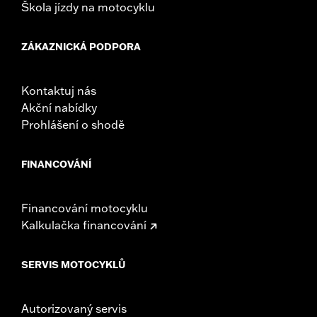
Škola jízdy na motocyklu
ZÁKAZNICKÁ PODPORA
Kontaktuj nás
Akční nabídky
Prohlášení o shodě
FINANCOVÁNÍ
Financování motocyklu
Kalkulačka financování
SERVIS MOTOCYKLŮ
Autorizovaný servis