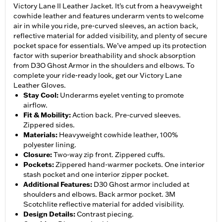
Victory Lane II Leather Jacket. It’s cut from a heavyweight
cowhide leather and features underarm vents to welcome
air in while you ride, pre-curved sleeves, an action back,
reflective material for added visibility, and plenty of secure
pocket space for essentials. We’ve amped up its protection
factor with superior breathability and shock absorption
from D3O Ghost Armor in the shoulders and elbows. To
complete your ride-ready look, get our Victory Lane
Leather Gloves.
Stay Cool
:
Underarms eyelet venting to promote
airflow.
Fit & Mobility
:
Action back. Pre-curved sleeves.
Zippered sides.
Materials
:
Heavyweight cowhide leather, 100%
polyester lining.
Closure
:
Two-way zip front. Zippered cuffs.
Pockets
:
Zippered hand-warmer pockets. One interior
stash pocket and one interior zipper pocket.
Additional Features
:
D30 Ghost armor included at
shoulders and elbows. Back armor pocket. 3M
Scotchlite reflective material for added visibility.
Design Details
:
Contrast piecing.