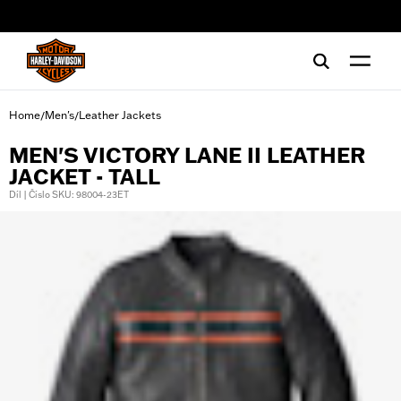
web accessibility
Home
Men's
Leather Jackets
/
/
MEN'S VICTORY LANE II LEATHER
JACKET - TALL
Díl | Číslo SKU: 98004-23ET