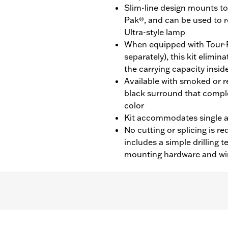
Slim-line design mounts to 
Pak®, and can be used to 
Ultra-style lamp
When equipped with Tour-
separately), this kit elimi
the carrying capacity insid
Available with smoked or re
black surround that compl
color
Kit accommodates single a
No cutting or splicing is req
includes a simple drilling 
mounting hardware and wi
CVO™) equipped with King Tour-Pak® luggage.