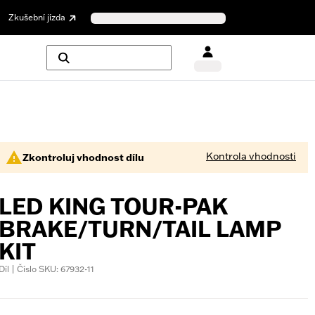
Zkušební jízda
Kontrola vhodnosti
Zkontroluj vhodnost dílu
LED KING TOUR-PAK
BRAKE/TURN/TAIL LAMP
KIT
Díl | Číslo SKU: 67932-11