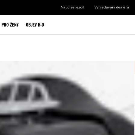
Nauč se jezdit
Vyhledávání dealerů
PRO ŽENY
OBJEV H-D