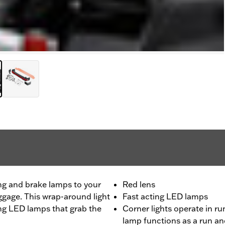
ng and brake lamps to your
Red lens
ggage. This wrap-around light
Fast acting LED lamps
ting LED lamps that grab the
Corner lights operate in r
lamp functions as a run a