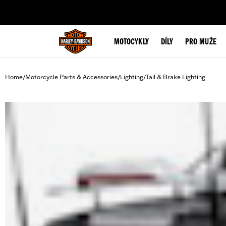
web accessibility
MOTOCYKLY
DÍLY
PRO MUŽE
Home
Motorcycle Parts & Accessories
Lighting
Tail & Brake Lighting
/
/
/