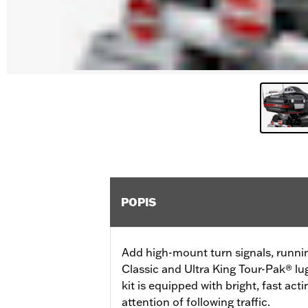
POPIS
Add high-mount turn signals, runni
Classic and Ultra King Tour-Pak® lu
kit is equipped with bright, fast ac
attention of following traffic.