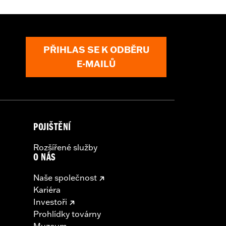
PŘIHLAS SE K ODBĚRU
arness
E-MAILŮ
nd result in death or serious injury.
l accessories. If your combined
ur vehicle's charging system can
cal system damage. Ask your dealer for
POJIŠTĚNÍ
Rozšířené služby
O NÁS
Naše společnost
Kariéra
Investoři
Prohlídky továrny
Muzeum