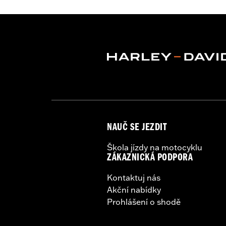
Lens Color:
Red
Lighting Type:
LED
Lighting Color:
White
Sold In Units:
Each
In the Box:
A simple drilling templat
WARRANTY:
1 year limited warranty 
WARNING:
Disconnecting your DOT requ
NOTES:
It is possible to overload yo
electrical accessories operat
produce, the electrical consu
NAUČ SE JEZDIT
advice about the amount of c
Škola jízdy na motocyklu
ZÁKAZNICKÁ PODPORA
Kontaktuj nás
Akční nabídky
Prohlášení o shodě