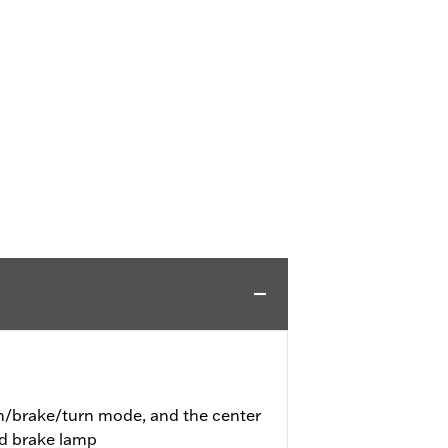
un/brake/turn mode, and the center
nd brake lamp