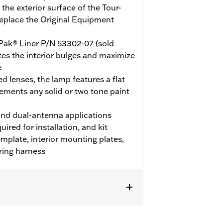
the exterior surface of the Tour-
replace the Original Equipment
Pak® Liner P/N 53302-07 (sold
nates the interior bulges and maximize
e
d lenses, the lamp features a flat
ements any solid or two tone paint
nd dual-antenna applications
uired for installation, and kit
template, interior mounting plates,
ring harness