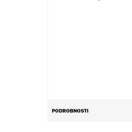
PODROBNOSTI
Fits '97-'13 Touring models (except 
Installation Instructions