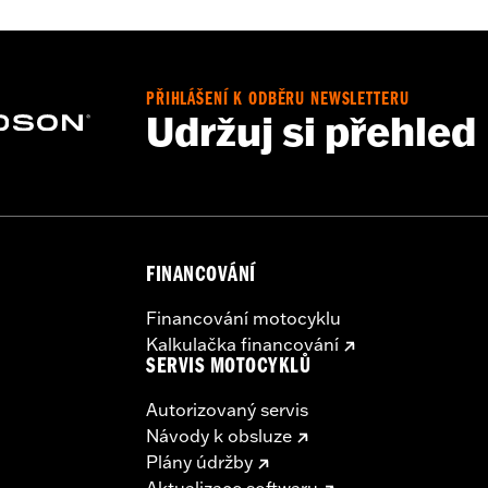
PŘIHLÁŠENÍ K ODBĚRU NEWSLETTERU
Udržuj si přehled
e, interior mounting plates, mounting hardware and wiring h
– Go to
www.h-d.com/warranty
for full details
irement brake lamp could reduce your visibility to others a
ur motorcycle's charging system by adding too many electrica
ing at any one time consume more electrical current than yo
mption can discharge the battery and cause vehicle electri
FINANCOVÁNÍ
urrent consumed by electrical accessories.
Financování motocyklu
Kalkulačka financování
SERVIS MOTOCYKLŮ
Autorizovaný servis
Návody k obsluze
Plány údržby
Aktualizace softwaru