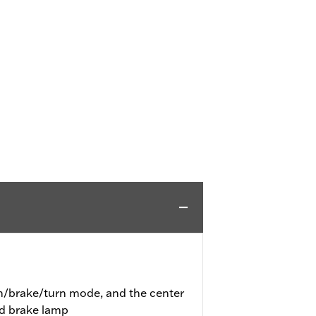
un/brake/turn mode, and the center
nd brake lamp