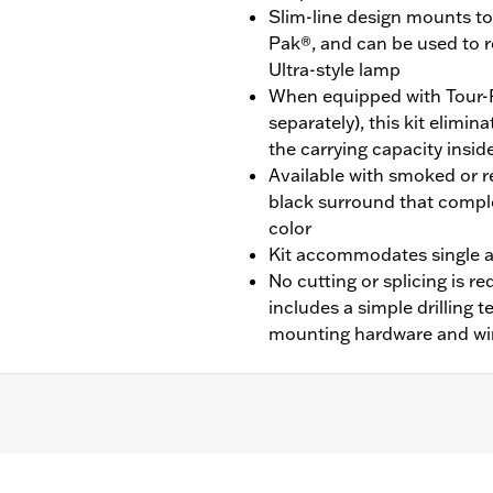
Slim-line design mounts to 
Pak®, and can be used to 
Ultra-style lamp
When equipped with Tour-
separately), this kit elimi
the carrying capacity insid
Available with smoked or re
black surround that compl
color
Kit accommodates single a
No cutting or splicing is req
includes a simple drilling 
mounting hardware and wi
CVO™) equipped with King Tour-Pak® luggage.