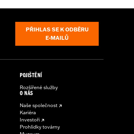
PŘIHLAS SE K ODBĚRU
arness
E-MAILŮ
nd result in death or serious injury.
l accessories. If your combined
ur vehicle's charging system can
cal system damage. Ask your dealer for
POJIŠTĚNÍ
Rozšířené služby
O NÁS
Naše společnost
Kariéra
Investoři
Prohlídky továrny
Muzeum