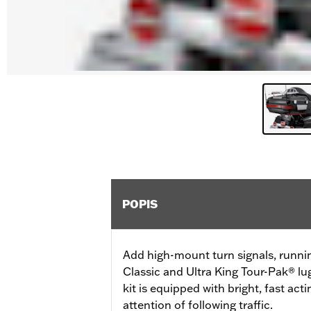
POPIS
Add high-mount turn signals, runni
Classic and Ultra King Tour-Pak® lu
kit is equipped with bright, fast ac
attention of following traffic.