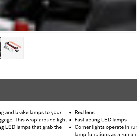
ng and brake lamps to your
Red lens
ggage. This wrap-around light
Fast acting LED lamps
ting LED lamps that grab the
Corner lights operate in r
lamp functions as a run a