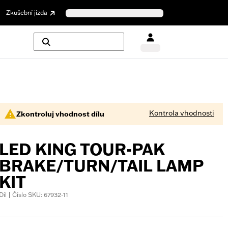
Zkušební jízda
Kontrola vhodnosti
Zkontroluj vhodnost dílu
LED KING TOUR-PAK
BRAKE/TURN/TAIL LAMP
KIT
Díl | Číslo SKU: 67932-11