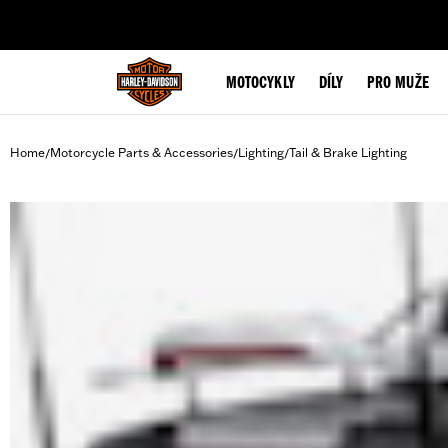
web accessibility
MOTOCYKLY
DÍLY
PRO MUŽE
Home
Motorcycle Parts & Accessories
Lighting
Tail & Brake Lighting
/
/
/