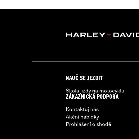
Lens Color:
Red
Lighting Type:
LED
Lighting Color:
White
Sold In Units:
Each
In the Box:
A simple drilling templat
WARRANTY:
1 year limited warranty 
WARNING:
Disconnecting your DOT requ
NOTES:
It is possible to overload yo
electrical accessories operat
produce, the electrical consu
NAUČ SE JEZDIT
advice about the amount of c
Škola jízdy na motocyklu
ZÁKAZNICKÁ PODPORA
Kontaktuj nás
Akční nabídky
Prohlášení o shodě