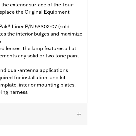
the exterior surface of the Tour-
replace the Original Equipment
Pak® Liner P/N 53302-07 (sold
nates the interior bulges and maximize
e
d lenses, the lamp features a flat
ements any solid or two tone paint
nd dual-antenna applications
uired for installation, and kit
template, interior mounting plates,
ring harness