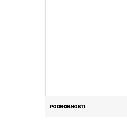
PODROBNOSTI
Fits '97-'13 Touring models (except 
Installation Instructions