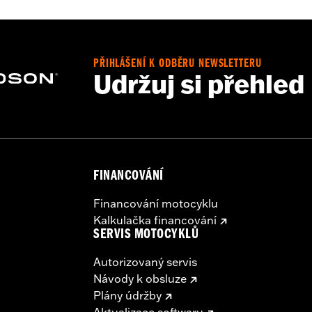
PŘIHLÁŠENÍ K ODBĚRU NEWSLETTERU
Udržuj si přehled
e, interior mounting plates, mounting hardware and wiring h
– Go to
www.h-d.com/warranty
for full details
irement brake lamp could reduce your visibility to others a
ur motorcycle's charging system by adding too many electrica
ing at any one time consume more electrical current than yo
mption can discharge the battery and cause vehicle electri
FINANCOVÁNÍ
urrent consumed by electrical accessories.
Financování motocyklu
Kalkulačka financování
SERVIS MOTOCYKLŮ
Autorizovaný servis
Návody k obsluze
Plány údržby
Aktualizace softwaru