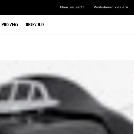
Nauč se jezdit
Vyhledávání dealerů
PRO ŽENY
OBJEV H-D