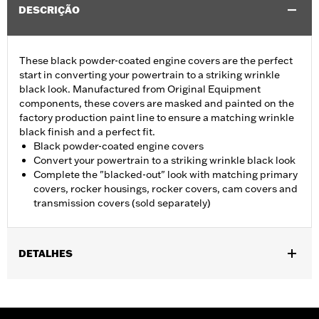
DESCRIÇÃO
These black powder-coated engine covers are the perfect
start in converting your powertrain to a striking wrinkle
black look. Manufactured from Original Equipment
components, these covers are masked and painted on the
factory production paint line to ensure a matching wrinkle
black finish and a perfect fit.
Black powder-coated engine covers
Convert your powertrain to a striking wrinkle black look
Complete the "blacked-out" look with matching primary
covers, rocker housings, rocker covers, cam covers and
transmission covers (sold separately)
DETALHES
Fits '04-'22 XL models. Does not fit models equipped with Rear
Set Foot Controls P/N 50700040.
Sold In Units:
Each