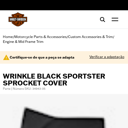
web accessibility
Home
Motorcycle Parts & Accessories
Custom Accessories & Trim
/
/
/
Engine & Mid Frame Trim
Verificar a adaptação
Certifique-se de que a peça se adapta
WRINKLE BLACK SPORTSTER
SPROCKET COVER
Parte | Número SKU: 34943-05