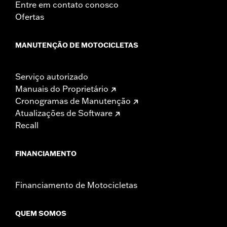
Entre em contato conosco
Ofertas
MANUTENÇÃO DE MOTOCICLETAS
Serviço autorizado
Manuais do Proprietário
Cronogramas de Manutenção
Atualizações de Software
Recall
FINANCIAMENTO
Financiamento de Motocicletas
QUEM SOMOS