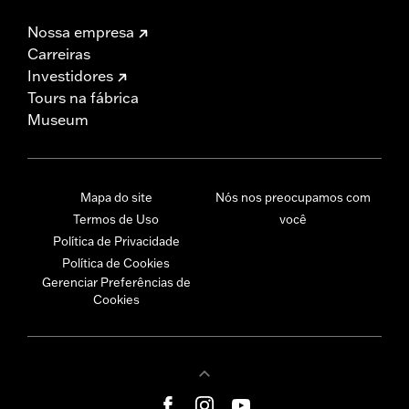
Nossa empresa
Carreiras
Investidores
Tours na fábrica
Museum
Mapa do site
Nós nos preocupamos com
Termos de Uso
você
Política de Privacidade
Política de Cookies
Gerenciar Preferências de
Cookies