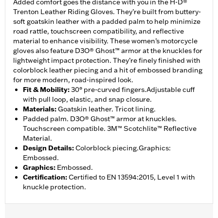
Added comfort goes the distance with you in the H-D®
Trenton Leather Riding Gloves. They’re built from buttery-
soft goatskin leather with a padded palm to help minimize
road rattle, touchscreen compatibility, and reflective
material to enhance visibility. These women’s motorcycle
gloves also feature D3O® Ghost™ armor at the knuckles for
lightweight impact protection. They’re finely finished with
colorblock leather piecing and a hit of embossed branding
for more modern, road-inspired look.
Fit & Mobility
:
30° pre-curved fingers.Adjustable cuff
with pull loop, elastic, and snap closure.
Materials
:
Goatskin leather. Tricot lining.
Padded palm. D3O® Ghost™ armor at knuckles.
Touchscreen compatible. 3M™ Scotchlite™ Reflective
Material.
Design Details
:
Colorblock piecing.Graphics:
Embossed.
Graphics
:
Embossed.
Certification
:
Certified to EN 13594:2015, Level 1 with
knuckle protection.