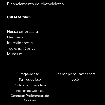
Financiamento de Motocicletas
QUEM SOMOS
Nossa empresa
Carreiras
Investidores
Tours na fábrica
Museum
Mapa do site
Nós nos preocupamos com
Termos de Uso
você
Política de Privacidade
Política de Cookies
Gerenciar Preferências de
Cookies