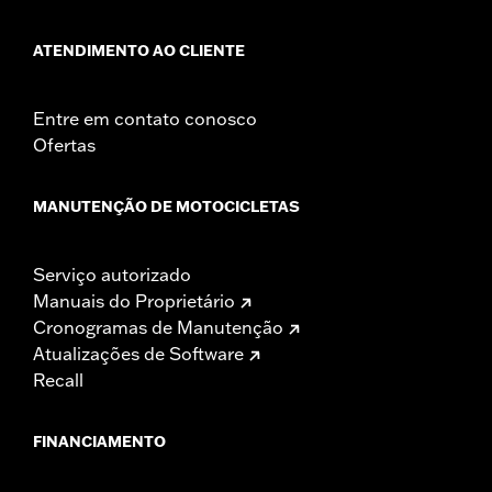
ATENDIMENTO AO CLIENTE
Entre em contato conosco
Ofertas
MANUTENÇÃO DE MOTOCICLETAS
Serviço autorizado
Manuais do Proprietário
Cronogramas de Manutenção
Atualizações de Software
Recall
FINANCIAMENTO