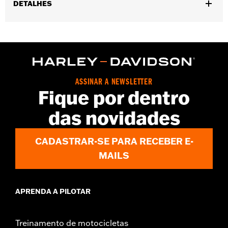
DETALHES
Gender:
Women
,
,
Functional Features:
Touchscreen Compatible
Padded
Reflective
WARRANTY:
1 year limited warranty – Go to
www.h-
d.com/warranty
for full details
ASSINAR A NEWSLETTER
Technology:
Reflective
Fique por dentro
Origin:
Imported
das novidades
CADASTRAR-SE PARA RECEBER E-
MAILS
APRENDA A PILOTAR
Treinamento de motocicletas