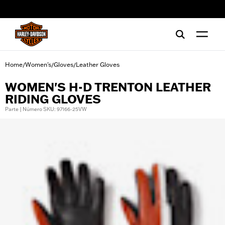
web accessibility
Home
Women's
Gloves
Leather Gloves
/
/
/
WOMEN'S H-D TRENTON LEATHER
RIDING GLOVES
Parte | Número SKU: 97166-25VW