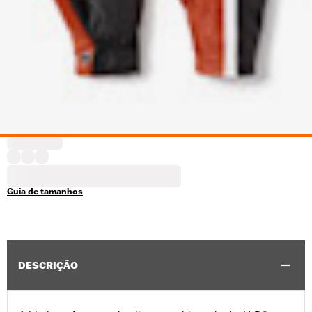
Guia de tamanhos
DESCRIÇÃO