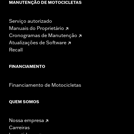
MANUTENÇÃO DE MOTOCICLETAS
Serviço autorizado
Manuais do Proprietário
Cronogramas de Manutenção
Atualizações de Software
Recall
FINANCIAMENTO
Financiamento de Motocicletas
QUEM SOMOS
Nossa empresa
Carreiras