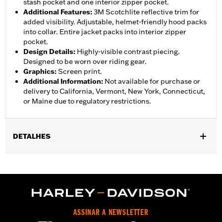
stash pocket and one interior zipper pocket.
Additional Features
:
3M Scotchlite reflective trim for
added visibility. Adjustable, helmet-friendly hood packs
into collar. Entire jacket packs into interior zipper
pocket.
Design Details
:
Highly-visible contrast piecing.
Designed to be worn over riding gear.
Graphics
:
Screen print.
Additional Information
:
Not available for purchase or
delivery to California, Vermont, New York, Connecticut,
or Maine due to regulatory restrictions.
DETALHES
Gender:
Women
,
,
,
Functional Features:
Waterproof
Breathable
Seam Sealed
,
,
,
Storm Flaps
Adjustable Sleeve Cuffs
Two-way Zipper Front
,
,
,
Zipper Pockets
Interior Zipper
Reflective
Hooded
WARRANTY:
90 day limited warranty - Go to
www.h-
ASSINAR A NEWSLETTER
d.com/warranty
for full details