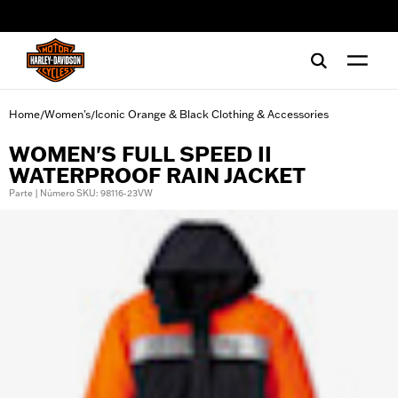
web accessibility
Home
Women's
Iconic Orange & Black Clothing & Accessories
/
/
WOMEN'S FULL SPEED II
WATERPROOF RAIN JACKET
Parte | Número SKU: 98116-23VW