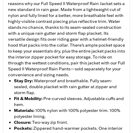
reasons why our Full Speed II Waterproof Rain Jacket sets a
new standard in rain gear. Made from a lightweight cut of
nylon and fully lined for a better, more breathable feel with
highly-visible contrast piecing plus reflective trim. Water
stands no chance, thanks to its seam-sealed construction
with a unique rain gutter and storm flap placket. Its
versatile design fits over riding gear with a helmet-friendly
hood that packs into the collar. There’s ample pocket space
to keep your essentials dry, plus the entire jacket packs into
the interior zipper pocket for easy storage. To ride on
through the wettest conditions, pair this jacket with our Full
Speed II Waterproof Rain Pants—sold separately for your
convenience and sizing needs.
Stay Dry
:
Waterproof and breathable. Fully seam-
sealed, double placket with rain gutter at zipper and
storm flap.
Fit & Mobility
:
Pre-curved sleeves. Adjustable cuffs and
hem.
Materials
:
100% nylon with 100% polyester trim. 100%
polyester lining.
Closure
:
Two-way zip front.
Pockets
:
Zippered hand-warmer pockets. One interior