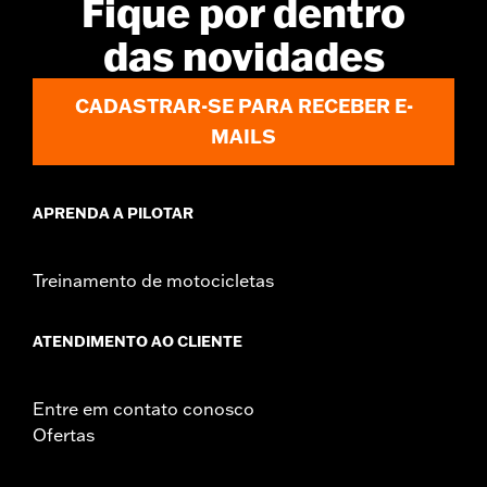
Fique por dentro
Jacket Style:
Moto
das novidades
Shop To Be:
Dry
Material:
Nylon
Origin:
Imported
CADASTRAR-SE PARA RECEBER E-
MAILS
APRENDA A PILOTAR
Treinamento de motocicletas
ATENDIMENTO AO CLIENTE
Entre em contato conosco
Ofertas