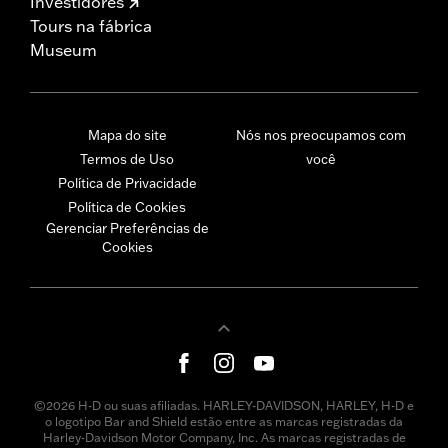
Investidores
Tours na fábrica
Museum
Mapa do site
Nós nos preocupamos com
Termos de Uso
você
Política de Privacidade
Política de Cookies
Gerenciar Preferências de
Cookies
©2026 H-D ou suas afiliadas. HARLEY-DAVIDSON, HARLEY, H-D e
o logotipo Bar and Shield estão entre as marcas registradas da
Harley-Davidson Motor Company, Inc. As marcas registradas de