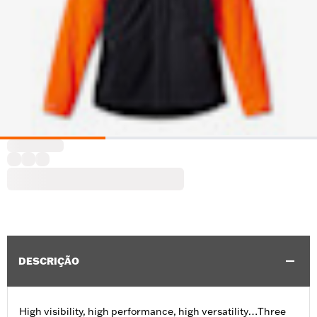
DESCRIÇÃO
High visibility, high performance, high versatility…Three