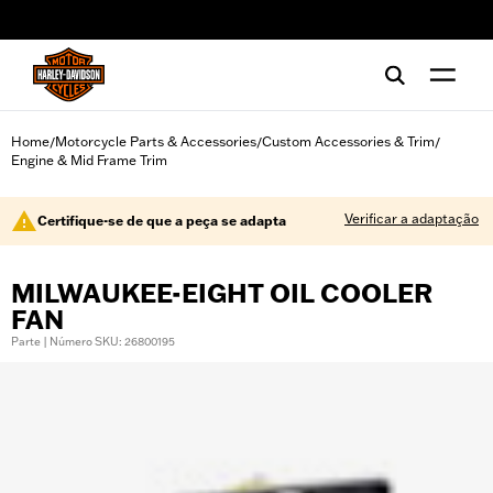
web accessibility
Home
Motorcycle Parts & Accessories
Custom Accessories & Trim
/
/
/
Engine & Mid Frame Trim
Verificar a adaptação
Certifique-se de que a peça se adapta
MILWAUKEE-EIGHT OIL COOLER
FAN
Parte | Número SKU: 26800195