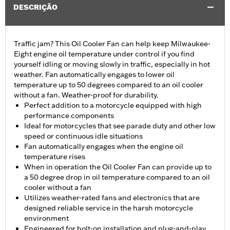
DESCRIÇÃO
Traffic jam? This Oil Cooler Fan can help keep Milwaukee-
Eight engine oil temperature under control if you find
yourself idling or moving slowly in traffic, especially in hot
weather. Fan automatically engages to lower oil
temperature up to 50 degrees compared to an oil cooler
without a fan. Weather-proof for durability.
Perfect addition to a motorcycle equipped with high
performance components
Ideal for motorcycles that see parade duty and other low
speed or continuous idle situations
Fan automatically engages when the engine oil
temperature rises
When in operation the Oil Cooler Fan can provide up to
a 50 degree drop in oil temperature compared to an oil
cooler without a fan
Utilizes weather-rated fans and electronics that are
designed reliable service in the harsh motorcycle
environment
Engineered for bolt-on installation and plug-and-play