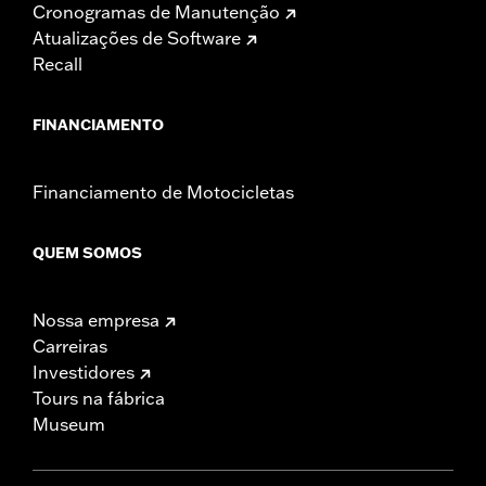
Cronogramas de Manutenção
Atualizações de Software
Recall
FINANCIAMENTO
Financiamento de Motocicletas
QUEM SOMOS
Nossa empresa
Carreiras
Investidores
Tours na fábrica
Museum