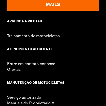
d.com/warranty
for full details
MAILS
APRENDA A PILOTAR
Treinamento de motocicletas
ATENDIMENTO AO CLIENTE
Entre em contato conosco
Ofertas
MANUTENÇÃO DE MOTOCICLETAS
Serviço autorizado
Manuais do Proprietário