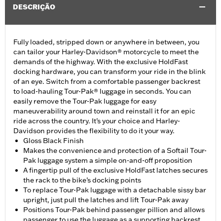
DESCRIÇÃO
Fully loaded, stripped down or anywhere in between, you
can tailor your Harley-Davidson® motorcycle to meet the
demands of the highway. With the exclusive HoldFast
docking hardware, you can transform your ride in the blink
of an eye. Switch from a comfortable passenger backrest
to load-hauling Tour-Pak® luggage in seconds. You can
easily remove the Tour-Pak luggage for easy
maneuverability around town and reinstall it for an epic
ride across the country. It’s your choice and Harley-
Davidson provides the flexibility to do it your way.
Gloss Black Finish
Makes the convenience and protection of a Softail Tour-
Pak luggage system a simple on-and-off proposition
A fingertip pull of the exclusive HoldFast latches secures
the rack to the bike’s docking points
To replace Tour-Pak luggage with a detachable sissy bar
upright, just pull the latches and lift Tour-Pak away
Positions Tour-Pak behind passenger pillion and allows
passenger to use the luggage as a supporting backrest