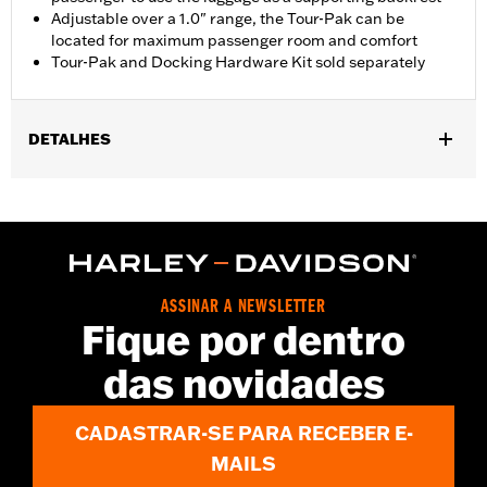
Adjustable over a 1.0" range, the Tour-Pak can be
located for maximum passenger room and comfort
Tour-Pak and Docking Hardware Kit sold separately
DETALHES
Fits '18-'24 FLSB models equipped with a two-up seat.
Installation requires separate purchase of model-specific
Docking Hardware Kit.
Installation Instructions
Sold Seperately:
Tour-Pak luggage and Docking Hardware
ASSINAR A NEWSLETTER
Sold In Units:
Each
Fique por dentro
In the Box:
Rack only
WARRANTY:
1 year limited warranty – Go to
www.h-
das novidades
d.com/warranty
for full details
CADASTRAR-SE PARA RECEBER E-
MAILS