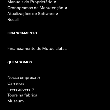
Manuais do Proprietário
Cronogramas de Manutenção
Atualizações de Software
Recall
FINANCIAMENTO
Financiamento de Motocicletas
QUEM SOMOS
Nossa empresa
Carreiras
Investidores
Tours na fábrica
Museum