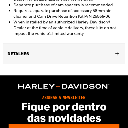
Separate purchase of cam spacers is recommended
Requires separate purchase of accessory 58mm air
cleaner and Cam Drive Retention Kit P/N 25566-06
When installed by an authorized Harley-Davidson®
Dealer at the time of vehicle delivery, these kits do not
impact the vehicle's limited warranty
DETALHES
Fits ’14-'16 Touring models, Does not fit Twin-Cooled models.
Does not fit Trike models, CVO™ 110 models or models with
engine cases that have been machined to accept large-bore
cylinders. Requires separate purchase of accessory 58mm air
cleaner and Cam Drive Retention Kit P/N 91800088. Cam
Spacer Kit P/N 25928-06 is recommended. All models require
ASSINAR A NEWSLETTER
recalibration with Screamin' Eagle® Pro Street Tuner (sold
Fique por dentro
separately) or dealership installed Screamin’ Eagle calibration.
Installation Instructions
das novidades
Dealer Install Recommended:
Yes
ECM Calibration Required:
Yes