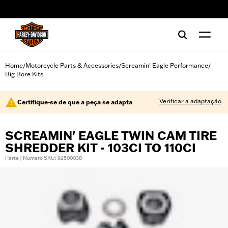
web accessibility
Home
Motorcycle Parts & Accessories
Screamin' Eagle Performance
/
/
/
Big Bore Kits
Verificar a adaptação
Certifique-se de que a peça se adapta
SCREAMIN' EAGLE TWIN CAM TIRE
SHREDDER KIT - 103CI TO 110CI
Parte | Número SKU: 92500038