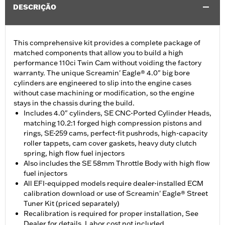
DESCRIÇÃO
This comprehensive kit provides a complete package of
matched components that allow you to build a high
performance 110ci Twin Cam without voiding the factory
warranty. The unique Screamin' Eagle® 4.0" big bore
cylinders are engineered to slip into the engine cases
without case machining or modification, so the engine
stays in the chassis during the build.
Includes 4.0" cylinders, SE CNC-Ported Cylinder Heads,
matching 10.2:1 forged high compression pistons and
rings, SE-259 cams, perfect-fit pushrods, high-capacity
roller tappets, cam cover gaskets, heavy duty clutch
spring, high flow fuel injectors
Also includes the SE 58mm Throttle Body with high flow
fuel injectors
All EFI-equipped models require dealer-installed ECM
calibration download or use of Screamin' Eagle® Street
Tuner Kit (priced separately)
Recalibration is required for proper installation, See
Dealer for details, Labor cost not included