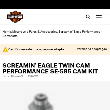
web accessibility
Home
Motorcycle Parts & Accessories
Screamin' Eagle Performance
/
/
/
Camshafts
Verificar a adaptação
Certifique-se de que a peça se adapta
SCREAMIN’ EAGLE TWIN CAM
PERFORMANCE SE-585 CAM KIT
Parte | Número SKU: 25400117