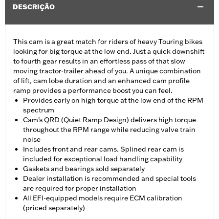
DESCRIÇÃO
This cam is a great match for riders of heavy Touring bikes
looking for big torque at the low end. Just a quick downshift
to fourth gear results in an effortless pass of that slow
moving tractor-trailer ahead of you. A unique combination
of lift, cam lobe duration and an enhanced cam profile
ramp provides a performance boost you can feel.
Provides early on high torque at the low end of the RPM
spectrum
Cam’s QRD (Quiet Ramp Design) delivers high torque
throughout the RPM range while reducing valve train
noise
Includes front and rear cams. Splined rear cam is
included for exceptional load handling capability
Gaskets and bearings sold separately
Dealer installation is recommended and special tools
are required for proper installation
All EFI-equipped models require ECM calibration
(priced separately)