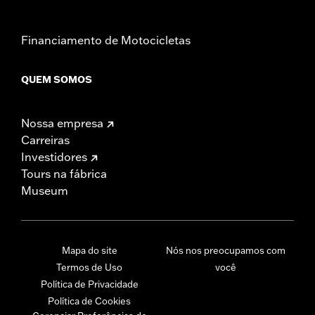
Financiamento de Motocicletas
QUEM SOMOS
Nossa empresa
Carreiras
Investidores
Tours na fábrica
Museum
Mapa do site
Nós nos preocupamos com
Termos de Uso
você
Política de Privacidade
Política de Cookies