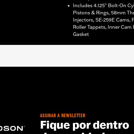
Includes 4.125" Bolt-On Cy
Pistons & Rings, 58mm Thr
Injectors, SE-259E Cams, 
Roller Tappets, Inner Cam
Gasket
'14-'16 CVO™ Touring models. Also fits ’16-'17 110CI FLSS,
ner and Cam Drive Retention Kit P/N 91800088 (except mod
 Cleaner Kits). Models equipped with Ventilator Air Cleane
ll models required ECM calibration for proper installation.
gle® Pro Street Tuner (sold separately) or dealership install
ASSINAR A NEWSLETTER
b above for details
Fique por dentro