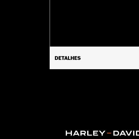
DETALHES
Fits ’14-'17 CVO™ 110CI Softail® and 
purchase of accessory 58mm air clea
Heavy Breather Elite Performance Air
Air Cleaner Backplate P/N 29400038. A
require reclibration with Screamin' Ea
Installation Instructions
ECM Calibration Required:
Yes
Sold Seperately:
Click the Fitment ta
Sold In Units:
Each