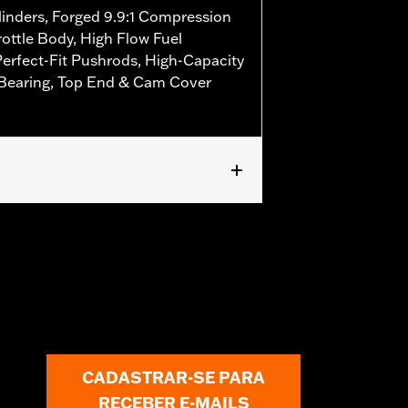
linders, Forged 9.9:1 Compression
ottle Body, High Flow Fuel
Perfect-Fit Pushrods, High-Capacity
 Bearing, Top End & Cam Cover
 FLSTFBS and FXDLS models. Requires
els equipped with Screamin' Eagle®
r require separate purchase of 58mm
 '16-'17 FXDLS and all '17 models
ed Screamin’ Eagle calibration.
CADASTRAR-SE PARA
RECEBER E-MAILS