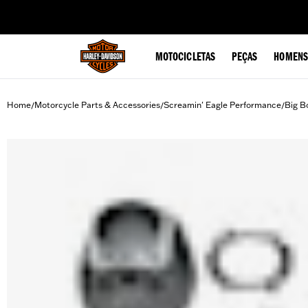
web accessibility
MOTOCICLETAS
PEÇAS
HOMENS
Home
Motorcycle Parts & Accessories
Screamin' Eagle Performance
Big B
/
/
/