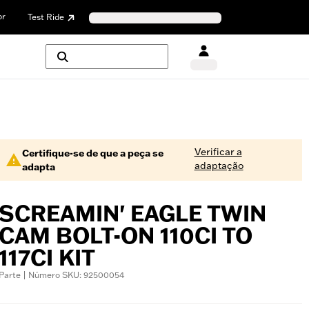
or
Test Ride
Verificar a
Certifique-se de que a peça se
adaptação
adapta
SCREAMIN' EAGLE TWIN
CAM BOLT-ON 110CI TO
117CI KIT
Parte | Número SKU: 92500054