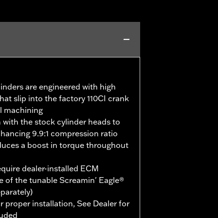
linders are engineered with high
hat slip into the factory 110CI crank
al machining
m with the stock cylinder heads to
ancing 9.9:1 compression ratio
duces a boost in torque throughout
quire dealer-installed ECM
e of the tunable Screamin' Eagle®
eparately)
r proper installation, See Dealer for
luded