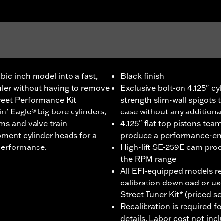
bic inch model into a fast,
Black finish
uler without having to remove
Exclusive bolt-on 4.125" cy
treet Performance Kit
strength slim-wall spigots t
 Eagle® big bore cylinders,
case without any addition
ms and valve train
4.125" flat top pistons tea
ment cylinder heads for a
produce a performance-enh
 performance.
High-lift SE-259E cam pro
the RPM range
All EFI-equipped models re
calibration download or us
Street Tuner Kit* (priced s
Recalibration is required fo
details, Labor cost not inc