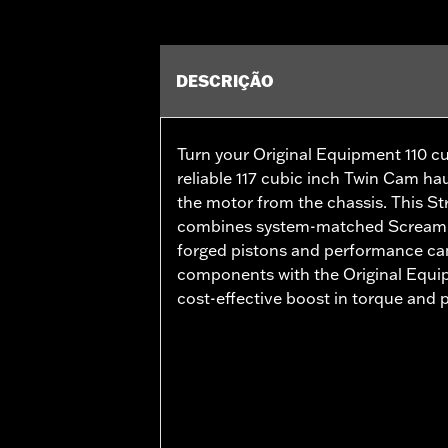
DESCRIÇÃO
Turn your Original Equipment 110 cu
reliable 117 cubic inch Twin Cam ha
the motor from the chassis. This S
combines system-matched Screamin’
forged pistons and performance ca
components with the Original Equip
cost-effective boost in torque and