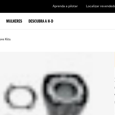
Aprenda a pilotar
Localizar revended
MULHERES
DESCUBRA A H-D
ore Kits