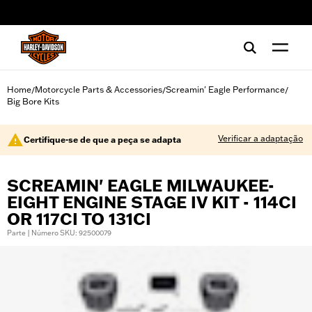
web accessibility
Home
Motorcycle Parts & Accessories
Screamin' Eagle Performance
/
/
/
Big Bore Kits
Verificar a adaptação
Certifique-se de que a peça se adapta
SCREAMIN' EAGLE MILWAUKEE-
EIGHT ENGINE STAGE IV KIT - 114CI
OR 117CI TO 131CI
Parte | Número SKU: 92500079