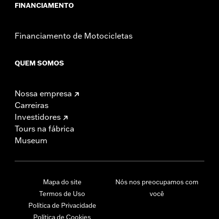
FINANCIAMENTO
Financiamento de Motocicletas
QUEM SOMOS
Nossa empresa
Carreiras
Investidores
Tours na fábrica
Museum
Mapa do site
Nós nos preocupamos com
Termos de Uso
você
Política de Privacidade
Política de Cookies