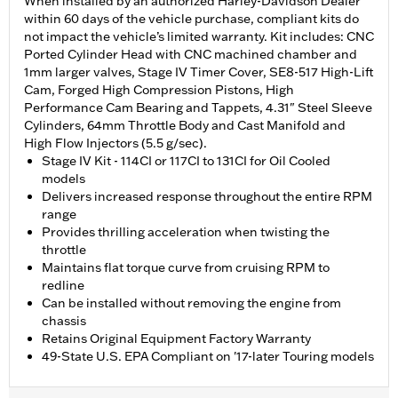
When installed by an authorized Harley-Davidson Dealer
within 60 days of the vehicle purchase, compliant kits do
not impact the vehicle’s limited warranty. Kit includes: CNC
Ported Cylinder Head with CNC machined chamber and
1mm larger valves, Stage IV Timer Cover, SE8-517 High-Lift
Cam, Forged High Compression Pistons, High
Performance Cam Bearing and Tappets, 4.31" Steel Sleeve
Cylinders, 64mm Throttle Body and Cast Manifold and
High Flow Injectors (5.5 g/sec).
Stage IV Kit - 114CI or 117CI to 131CI for Oil Cooled
models
Delivers increased response throughout the entire RPM
range
Provides thrilling acceleration when twisting the
throttle
Maintains flat torque curve from cruising RPM to
redline
Can be installed without removing the engine from
chassis
Retains Original Equipment Factory Warranty
49-State U.S. EPA Compliant on '17-later Touring models