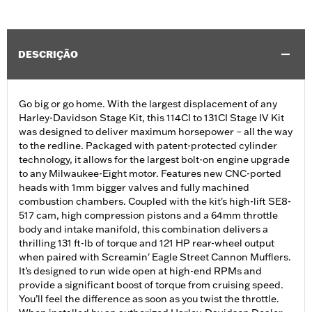
DESCRIÇÃO
Go big or go home. With the largest displacement of any
Harley-Davidson Stage Kit, this 114CI to 131CI Stage IV Kit
was designed to deliver maximum horsepower – all the way
to the redline. Packaged with patent-protected cylinder
technology, it allows for the largest bolt-on engine upgrade
to any Milwaukee-Eight motor. Features new CNC-ported
heads with 1mm bigger valves and fully machined
combustion chambers. Coupled with the kit's high-lift SE8-
517 cam, high compression pistons and a 64mm throttle
body and intake manifold, this combination delivers a
thrilling 131 ft-lb of torque and 121 HP rear-wheel output
when paired with Screamin' Eagle Street Cannon Mufflers.
It’s designed to run wide open at high-end RPMs and
provide a significant boost of torque from cruising speed.
You’ll feel the difference as soon as you twist the throttle.