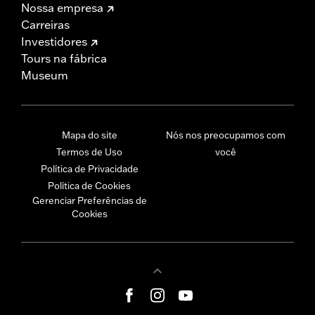
Nossa empresa
Carreiras
Investidores
Tours na fábrica
Museum
Mapa do site
Nós nos preocupamos com
Termos de Uso
você
Política de Privacidade
Política de Cookies
Gerenciar Preferências de
Cookies