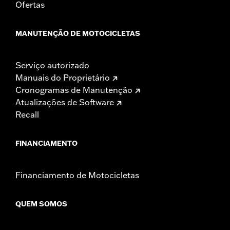
Ofertas
substantial fines and penalties. Screamin’ Eagle®
Performance products are intended for the experienced
rider only.
MANUTENÇÃO DE MOTOCICLETAS
Serviço autorizado
Manuais do Proprietário
Cronogramas de Manutenção
Atualizações de Software
Recall
FINANCIAMENTO
Financiamento de Motocicletas
QUEM SOMOS