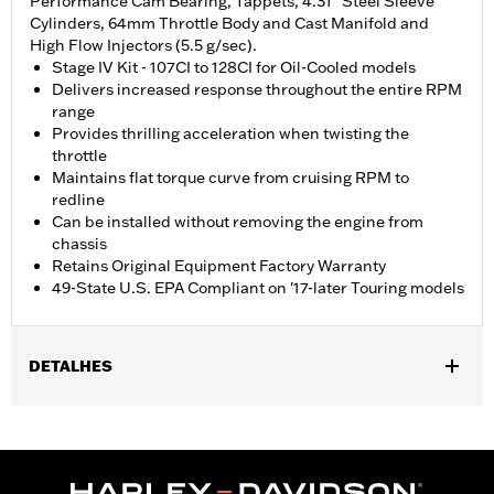
Performance Cam Bearing, Tappets, 4.31" Steel Sleeve
Cylinders, 64mm Throttle Body and Cast Manifold and
High Flow Injectors (5.5 g/sec).
Stage IV Kit - 107CI to 128CI for Oil-Cooled models
Delivers increased response throughout the entire RPM
range
Provides thrilling acceleration when twisting the
throttle
Maintains flat torque curve from cruising RPM to
redline
Can be installed without removing the engine from
chassis
Retains Original Equipment Factory Warranty
49-State U.S. EPA Compliant on '17-later Touring models
DETALHES
Fits '17-later Touring models equipped with air/Oil-Cooled
Milwaukee-Eight 107CI engine. Does not fit Trike models. '17-'19
models require separate purchase of High-Capacity Oil Pump
P/N 62400247. '17-'18 Screamin' Eagle High-Capacity Clutch