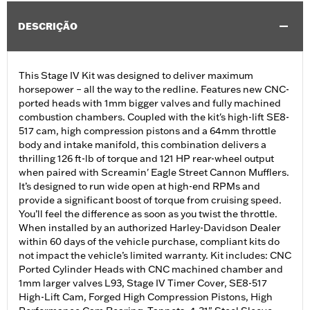
DESCRIÇÃO
This Stage IV Kit was designed to deliver maximum
horsepower – all the way to the redline. Features new CNC-
ported heads with 1mm bigger valves and fully machined
combustion chambers. Coupled with the kit's high-lift SE8-
517 cam, high compression pistons and a 64mm throttle
body and intake manifold, this combination delivers a
thrilling 126 ft-lb of torque and 121 HP rear-wheel output
when paired with Screamin' Eagle Street Cannon Mufflers.
It’s designed to run wide open at high-end RPMs and
provide a significant boost of torque from cruising speed.
You’ll feel the difference as soon as you twist the throttle.
When installed by an authorized Harley-Davidson Dealer
within 60 days of the vehicle purchase, compliant kits do
not impact the vehicle’s limited warranty. Kit includes: CNC
Ported Cylinder Heads with CNC machined chamber and
1mm larger valves L93, Stage IV Timer Cover, SE8-517
High-Lift Cam, Forged High Compression Pistons, High