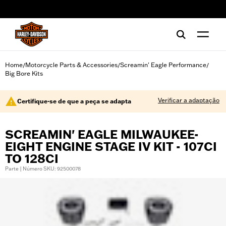
web accessibility
Home
Motorcycle Parts & Accessories
Screamin' Eagle Performance
/
/
/
Big Bore Kits
Verificar a adaptação
Certifique-se de que a peça se adapta
SCREAMIN' EAGLE MILWAUKEE-
EIGHT ENGINE STAGE IV KIT - 107CI
TO 128CI
Parte | Número SKU: 92500078