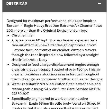
DESCRIÇÃO
Designed for maximum performance, this race inspired
Screamin' Eagle Heavy Breather Extreme Air Cleaner flows
20% more air than the Original Equipment air box.
Chrome finish
At speeds over 60 mph, the air cleaner experiences a
ram-air effect. All-new filter design captures air from
Extreme face, on front of air cleaner. Air then travels
through the race inspired elbow followed by a straight
shot into throttle body
Designed to feed a large-displacement engine enough
clean air that can support output of over 150hp. This air
cleaner provides a stout increase in torque throughout
the mid-range, as compared to other air cleaner designs
Water-resistant K&N oiled-cotton filter is washable and
rechargeable using K&N Air Filter Care Service Kit P/N
99850-92T
Specifically engineered to work on the massive
Screamin’ Eagle 68mm throttle body found on Stage IV
products, but it will also work on the factory equipped