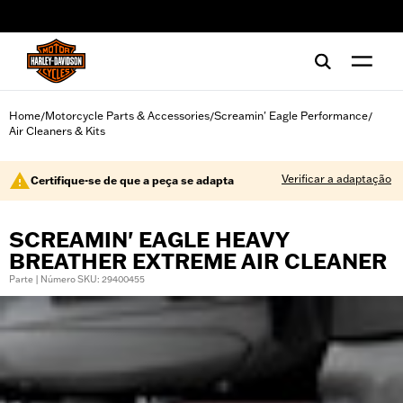
web accessibility
Home
Motorcycle Parts & Accessories
Screamin' Eagle Performance
/
/
/
Air Cleaners & Kits
Verificar a adaptação
Certifique-se de que a peça se adapta
SCREAMIN' EAGLE HEAVY
BREATHER EXTREME AIR CLEANER
Parte | Número SKU: 29400455