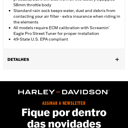
58mm throttle body
Standard rain sock keeps water, dust and debris from
contacting your air filter - extra insurance when riding in
the elements
All models require ECM calibration with Screamin'
Eagle Pro Street Tuner for proper installation
49-State U.S. EPA compliant
DETALHES
Fits '23-later Center Cooled Touring models, ’25-later Softail
models (except FXLRST) and '26-later Trike models. Does not fit
models with lower fairings. All models require ECM calibration
with Screamin' Eagle® Pro Street Tuner for proper installation.
Fits California models '26-earlier, order P/N 29400518B or
29400519B.
ASSINAR A NEWSLETTER
Installation Instructions
Fique por dentro
ECM Calibration Required:
Yes
das novidades
Sold Seperately:
Screamin' Eagle Pro Street Tuner