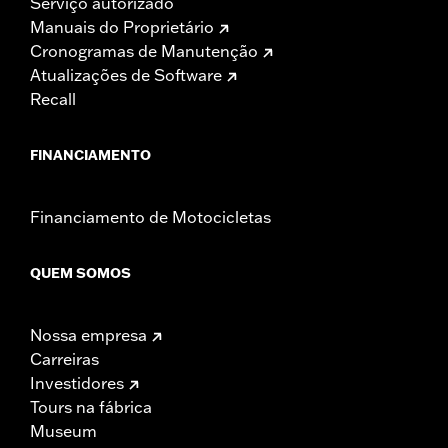
Serviço autorizado
Manuais do Proprietário
Cronogramas de Manutenção
Atualizações de Software
Recall
FINANCIAMENTO
Financiamento de Motocicletas
QUEM SOMOS
Nossa empresa
Carreiras
Investidores
Tours na fábrica
Museum