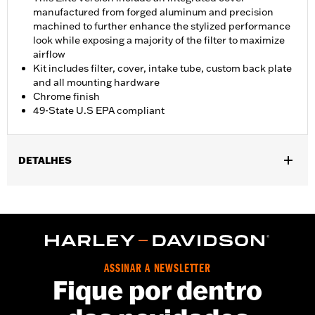
manufactured from forged aluminum and precision
machined to further enhance the stylized performance
look while exposing a majority of the filter to maximize
airflow
Kit includes filter, cover, intake tube, custom back plate
and all mounting hardware
Chrome finish
49-State U.S EPA compliant
DETALHES
Fits '18-'24 Softail models and '17-'25 Touring (Does not fit Center
Cooled models) and Trike models. All models require ECM
calibration with Screamin' Eagle Pro Street Tuner or dealership
installed Screamin’ Eagle calibration for proper installation.
Does not fit on models equipped with fairing lower glove boxes
or fairing lower speakers. ECE compliant on '21-later FLH,
ASSINAR A NEWSLETTER
FLHRXS, FLHXS, FLTRXS, and CVO models. Refer to H-
Fique por dentro
D.com/shop for California approval status.
Installation Instructions