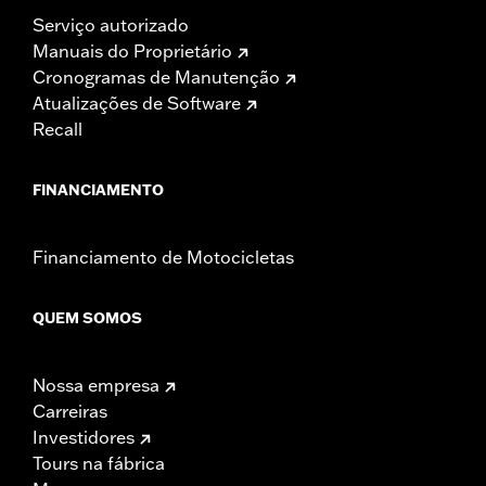
Serviço autorizado
Manuais do Proprietário
Cronogramas de Manutenção
Atualizações de Software
Recall
FINANCIAMENTO
Financiamento de Motocicletas
QUEM SOMOS
Nossa empresa
Carreiras
Investidores
Tours na fábrica