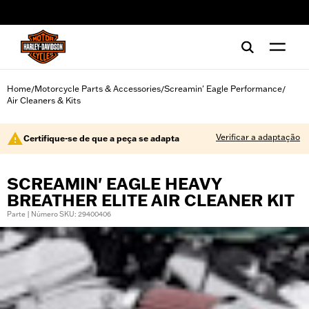
web accessibility
Home
Motorcycle Parts & Accessories
Screamin' Eagle Performance
/
/
/
Air Cleaners & Kits
Verificar a adaptação
Certifique-se de que a peça se adapta
SCREAMIN' EAGLE HEAVY
BREATHER ELITE AIR CLEANER KIT
Parte | Número SKU: 29400406