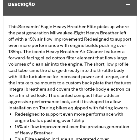
DESCRIÇÃO
This Screamin' Eagle Heavy Breather Elite picks up where
the past generation Milwaukee-Eight Heavy Breather left
off with a 15% air flow improvement! Redesigned to support
even more performance with engine builds pushing over
135hp. The iconic Heavy Breather Air Cleaner features a
forward-facing oiled cotton filter element that flows large
volumes of clean air into the engine. The short, low profile
cast tube rams the charge directly into the throttle body
with little turbulence for increased power and torque, and
the intake tube mounts to a custom back plate that features
integral breathers and covers the throttle body electronics
for a finished look. The slanted compact filter adds an
aggressive performance look, and it is shaped to allow
installation on Touring bikes equipped with fairing lowers.
Redesigned to support even more performance with
engine builds pushing over 135hp
15% air flow improvement over the previous generation
of Heavy Breather
This Elite version include an integrated cover