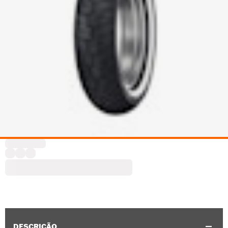
DESCRIÇÃO