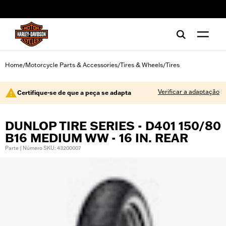
web accessibility
Home
Motorcycle Parts & Accessories
Tires & Wheels
Tires
/
/
/
Verificar a adaptação
Certifique-se de que a peça se adapta
DUNLOP TIRE SERIES - D401 150/80
B16 MEDIUM WW - 16 IN. REAR
Parte | Número SKU: 43200007