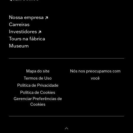
Nossa empresa
Carreiras
Investidores
Tours na fábrica
Museum
Mapa do site
Nós nos preocupamos com
Termos de Uso
você
Política de Privacidade
Política de Cookies
Gerenciar Preferências de
Cookies