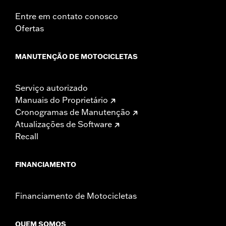
Entre em contato conosco
Ofertas
MANUTENÇÃO DE MOTOCICLETAS
Serviço autorizado
Manuais do Proprietário
Cronogramas de Manutenção
Atualizações de Software
Recall
FINANCIAMENTO
Financiamento de Motocicletas
QUEM SOMOS