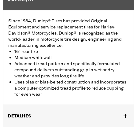
Since 1984, Dunlop® Tires has provided Original
Equipment and service replacement tires for Harley-
Davidson® Motorcycles. Dunlop® is recognized as the
world-leader in motorcycle tire design, engineering and
manufacturing excellence.
16" rear tire
Medium whitewall
Advanced tread pattern and specifically formulated
compound delivers outstanding grip in wet or dry
weather and provides long tire life
Uses bias or bias-belted construction and incorporates
a computer-optimized tread profile to reduce cupping
for even wear
DETALHES
Fits '12-'16 XL1200V models.