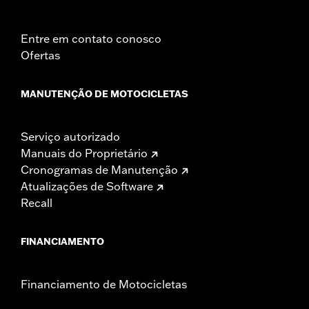
Entre em contato conosco
Ofertas
MANUTENÇÃO DE MOTOCICLETAS
Serviço autorizado
Manuais do Proprietário
Cronogramas de Manutenção
Atualizações de Software
Recall
FINANCIAMENTO
Financiamento de Motocicletas