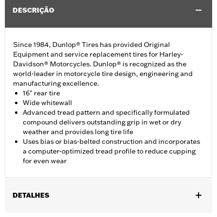
DESCRIÇÃO
Since 1984, Dunlop® Tires has provided Original
Equipment and service replacement tires for Harley-
Davidson® Motorcycles. Dunlop® is recognized as the
world-leader in motorcycle tire design, engineering and
manufacturing excellence.
16" rear tire
Wide whitewall
Advanced tread pattern and specifically formulated
compound delivers outstanding grip in wet or dry
weather and provides long tire life
Uses bias or bias-belted construction and incorporates
a computer-optimized tread profile to reduce cupping
for even wear
DETALHES