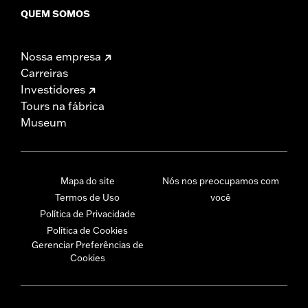
QUEM SOMOS
Nossa empresa
Carreiras
Investidores
Tours na fábrica
Museum
Mapa do site
Nós nos preocupamos com
Termos de Uso
você
Política de Privacidade
Política de Cookies
Gerenciar Preferências de
Cookies