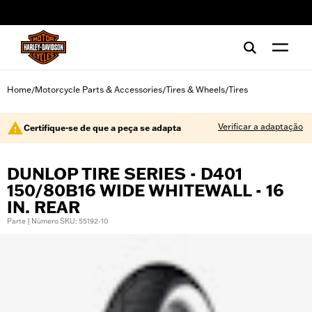
web accessibility
Home
Motorcycle Parts & Accessories
Tires & Wheels
Tires
/
/
/
Verificar a adaptação
Certifique-se de que a peça se adapta
DUNLOP TIRE SERIES - D401
150/80B16 WIDE WHITEWALL - 16
IN. REAR
Parte | Número SKU: 55192-10