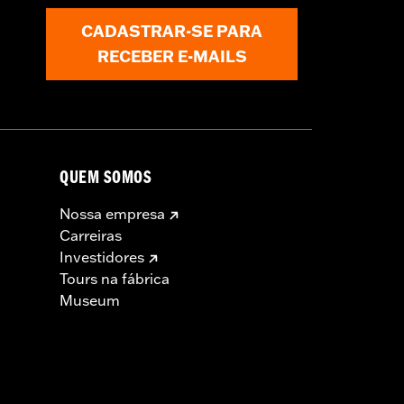
CADASTRAR-SE PARA
RECEBER E-MAILS
 approved tires from different
t in death or serious injury.
QUEM SOMOS
Nossa empresa
Carreiras
Investidores
Tours na fábrica
Museum