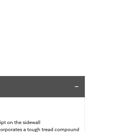
pt on the sidewall
incorporates a tough tread compound