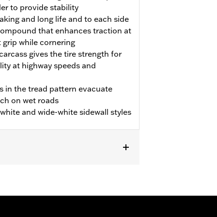
er to provide stability
aking and long life and to each side
p compound that enhances traction at
t grip while cornering
carcass gives the tire strength for
ility at highway speeds and
s in the tread pattern evacuate
tch on wet roads
m white and wide-white sidewall styles