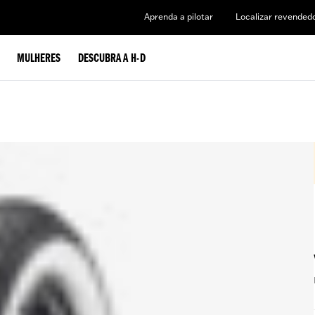
Aprenda a pilotar
Localizar revended
MULHERES
DESCUBRA A H-D