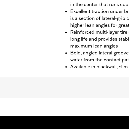
in the center that runs cool
Excellent traction under br
is a section of lateral-gri
higher lean angles for grea
Reinforced multi-layer tire 
long life and provides stab
maximum lean angles
Bold, angled lateral groove
water from the contact pa
Available in blackwall, sli
idecar models.