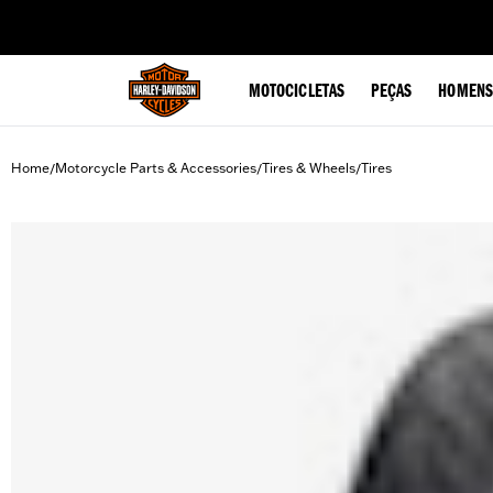
web accessibility
MOTOCICLETAS
PEÇAS
HOMENS
Home
Motorcycle Parts & Accessories
Tires & Wheels
Tires
/
/
/