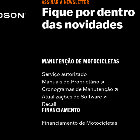
ASSINAR A NEWSLETTER
Fique por dentro
das novidades
es. See an H-D® dealer. Using non-approved tires or mixing
otorcycle, can adversely affect stability, which could resul
MANUTENÇÃO DE MOTOCICLETAS
Serviço autorizado
Manuais do Proprietário
Cronogramas de Manutenção
Atualizações de Software
Recall
FINANCIAMENTO
Financiamento de Motocicletas