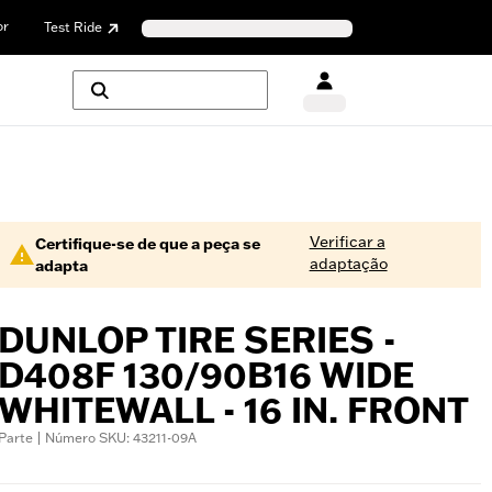
or
Test Ride
Verificar a
Certifique-se de que a peça se
adaptação
adapta
DUNLOP TIRE SERIES -
D408F 130/90B16 WIDE
WHITEWALL - 16 IN. FRONT
Parte | Número SKU: 43211-09A