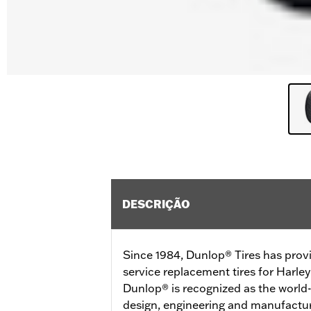
DESCRIÇÃO
Since 1984, Dunlop® Tires has prov
service replacement tires for Harl
Dunlop® is recognized as the world-
design, engineering and manufactur