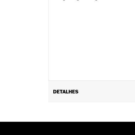
DETALHES
Fits '09-'13 FLHRC and FLHRC TLE S
Position On Bike:
Front
Sold In Units:
Each
In the Box:
Tire only
Rim Size:
3.00 x 16