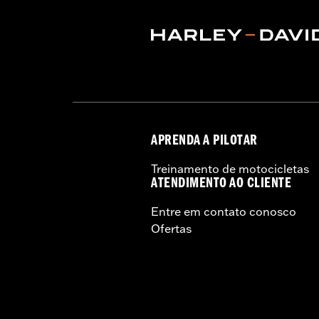
Rim Size UOM:
Inches
Tire Size:
130/90B16
Tread:
D408F
WARNING:
Use only H-D® approved tir
manufacturers on the same m
APRENDA A PILOTAR
Treinamento de motocicletas
ATENDIMENTO AO CLIENTE
Entre em contato conosco
Ofertas