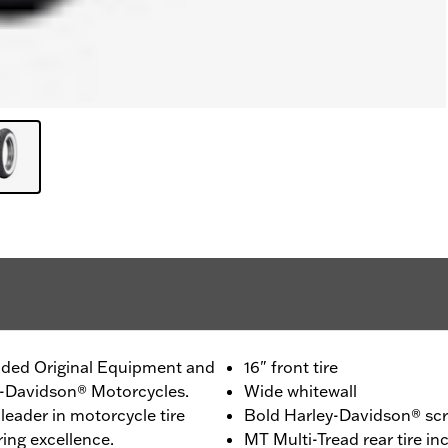
ided Original Equipment and
16" front tire
ey-Davidson® Motorcycles.
Wide whitewall
leader in motorcycle tire
Bold Harley-Davidson® scri
ing excellence.
MT Multi-Tread rear tire 