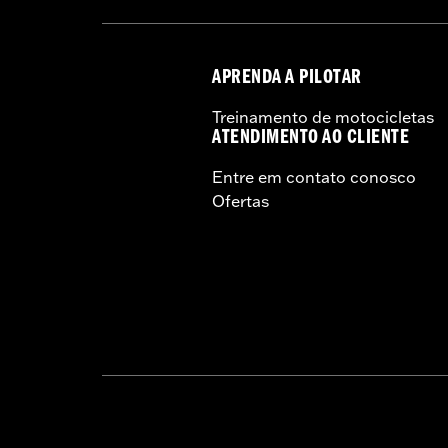
manufacturers on the same m
APRENDA A PILOTAR
Treinamento de motocicletas
ATENDIMENTO AO CLIENTE
Entre em contato conosco
Ofertas