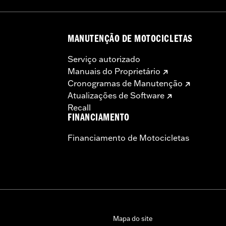
otorcycle, can adversely affect stability, which could resul
MANUTENÇÃO DE MOTOCICLETAS
Serviço autorizado
Manuais do Proprietário
Cronogramas de Manutenção
Atualizações de Software
Recall
FINANCIAMENTO
Financiamento de Motocicletas
Mapa do site