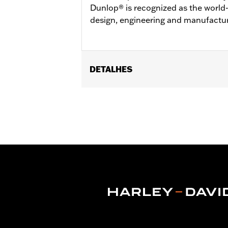
Dunlop® is recognized as the world-
design, engineering and manufactur
DETALHES
Fits ’04-'22 XL (except XL1200XS, X
XL1200C), ’00-’01 FXDX, ’02-’05 Dyna
Wide Tire Kits P/N 43684-99A, 43685-0
GT502F Front Tire P/N 40554-04A.
Position On Bike:
Rear
Sold In Units:
Each
In the Box:
Tire only
Rim Size:
3.00 x 16
Rim Size UOM:
Inches
Tire Size:
150/80B16
Tread:
GT502
WARNING:
Use only H-D® approved tir