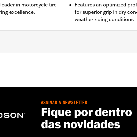
leader in motorcycle tire
Features an optimized pro
ing excellence.
for superior grip in dry con
weather riding conditions
L1200NS, XL1200CX, XL1200T, XL1200V, XL1200X, XR1200™, X
® and ’03-’05 Softail® models (except FLSTS and FXSTD). 
0A, 44490-00A. Installation on models with 19" front wheel
ASSINAR A NEWSLETTER
Fique por dentro
das novidades
es. See an H-D® dealer. Using non-approved tires or mixing