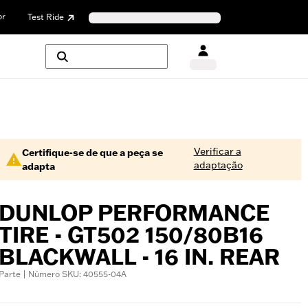
or
Test Ride
Verificar a
Certifique-se de que a peça se
adaptação
adapta
DUNLOP PERFORMANCE
TIRE - GT502 150/80B16
BLACKWALL - 16 IN. REAR
Parte | Número SKU: 40555-04A