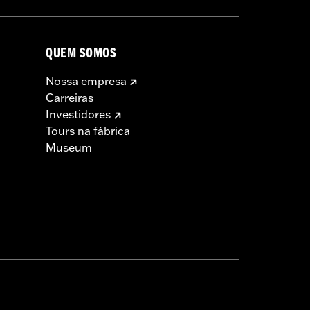
t in death or serious injury.
QUEM SOMOS
Nossa empresa
Carreiras
Investidores
Tours na fábrica
Museum