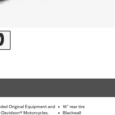
ided Original Equipment and
16" rear tire
ey-Davidson® Motorcycles.
Blackwall