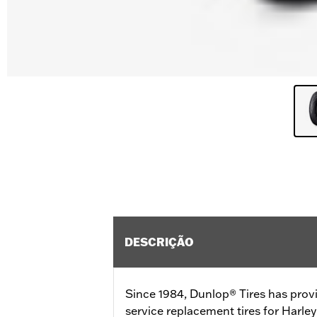
DESCRIÇÃO
Since 1984, Dunlop® Tires has prov
service replacement tires for Harl