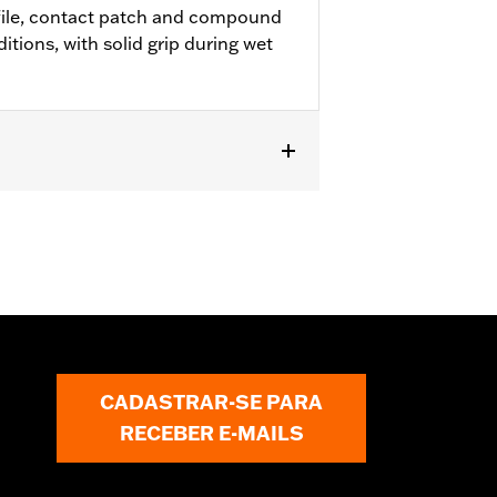
file, contact patch and compound
ditions, with solid grip during wet
R1200X™ and ’11-later XL883L and
Replacement Tire for Harley-Davidson®
 requires installation of matching
CADASTRAR-SE PARA
RECEBER E-MAILS
 approved tires from different