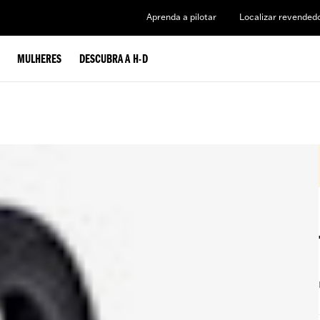
Aprenda a pilotar
Localizar revended
MULHERES
DESCUBRA A H-D