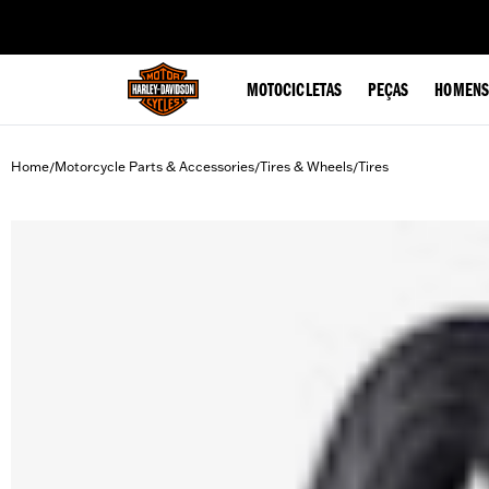
web accessibility
MOTOCICLETAS
PEÇAS
HOMENS
Home
Motorcycle Parts & Accessories
Tires & Wheels
Tires
/
/
/