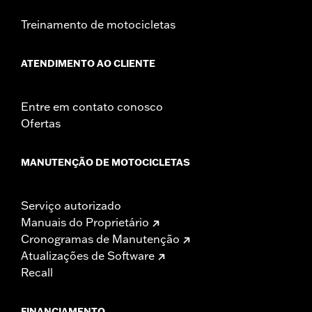
Treinamento de motocicletas
ATENDIMENTO AO CLIENTE
Entre em contato conosco
Ofertas
MANUTENÇÃO DE MOTOCICLETAS
Serviço autorizado
Manuais do Proprietário
Cronogramas de Manutenção
Atualizações de Software
Recall
FINANCIAMENTO