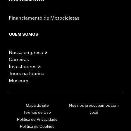
Financiamento de Motocicletas
QUEM SOMOS
Nossa empresa
Carreiras
Investidores
Tours na fábrica
Museum
Mapa do site
Nós nos preocupamos com
Termos de Uso
você
Política de Privacidade
Política de Cookies