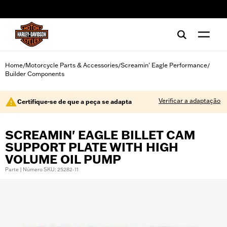
web accessibility
Home
Motorcycle Parts & Accessories
Screamin' Eagle Performance
/
/
/
Builder Components
Verificar a adaptação
Certifique-se de que a peça se adapta
SCREAMIN' EAGLE BILLET CAM
SUPPORT PLATE WITH HIGH
VOLUME OIL PUMP
Parte | Número SKU: 25282-11