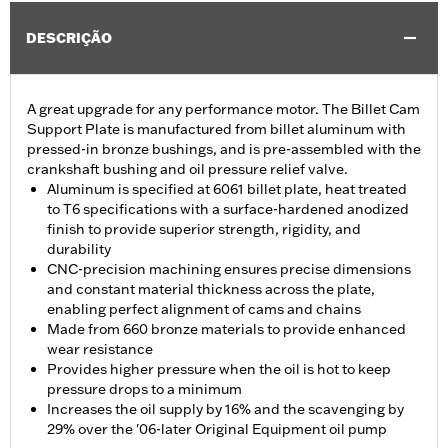
DESCRIÇÃO
A great upgrade for any performance motor. The Billet Cam
Support Plate is manufactured from billet aluminum with
pressed-in bronze bushings, and is pre-assembled with the
crankshaft bushing and oil pressure relief valve.
Aluminum is specified at 6061 billet plate, heat treated
to T6 specifications with a surface-hardened anodized
finish to provide superior strength, rigidity, and
durability
CNC-precision machining ensures precise dimensions
and constant material thickness across the plate,
enabling perfect alignment of cams and chains
Made from 660 bronze materials to provide enhanced
wear resistance
Provides higher pressure when the oil is hot to keep
pressure drops to a minimum
Increases the oil supply by 16% and the scavenging by
29% over the '06-later Original Equipment oil pump