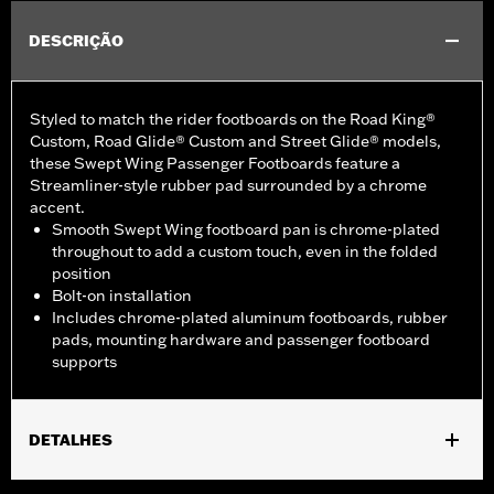
DESCRIÇÃO
Styled to match the rider footboards on the Road King®
Custom, Road Glide® Custom and Street Glide® models,
these Swept Wing Passenger Footboards feature a
Streamliner-style rubber pad surrounded by a chrome
accent.
Smooth Swept Wing footboard pan is chrome-plated
throughout to add a custom touch, even in the folded
position
Bolt-on installation
Includes chrome-plated aluminum footboards, rubber
pads, mounting hardware and passenger footboard
supports
DETALHES
Fits '93-later Touring models (except '25-later FLTRXRRSE).