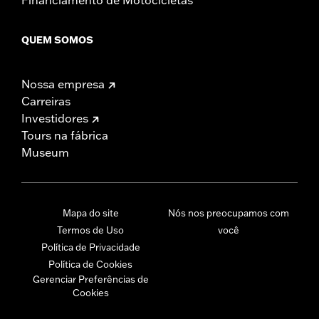
QUEM SOMOS
Nossa empresa
Carreiras
Investidores
Tours na fábrica
Museum
Mapa do site
Nós nos preocupamos com
Termos de Uso
você
Política de Privacidade
Política de Cookies
Gerenciar Preferências de
Cookies