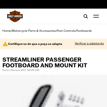
web accessibility
Home
Motorcycle Parts & Accessories
Foot Controls
Footboards
/
/
/
Verificar a adaptação
Certifique-se de que a peça se adapta
STREAMLINER PASSENGER
FOOTBOARD AND MOUNT KIT
Parte | Número SKU: 50378-07B