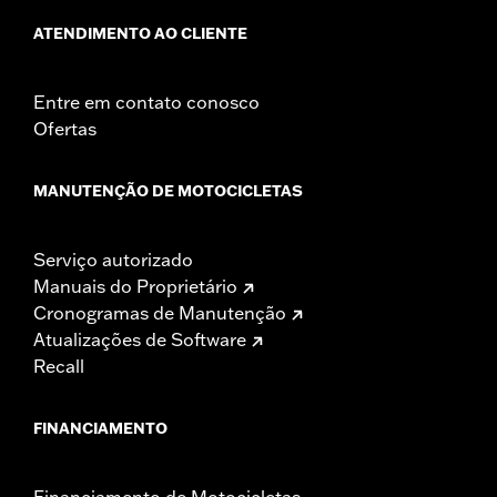
ATENDIMENTO AO CLIENTE
Entre em contato conosco
Ofertas
MANUTENÇÃO DE MOTOCICLETAS
Serviço autorizado
Manuais do Proprietário
Cronogramas de Manutenção
Atualizações de Software
Recall
FINANCIAMENTO
Financiamento de Motocicletas