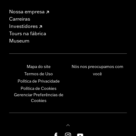
Nossa empresa
Carreiras
Investidores
Tours na fábrica
Museum
Mapa do site
Nós nos preocupamos com
Termos de Uso
você
Política de Privacidade
Política de Cookies
Gerenciar Preferências de
Cookies