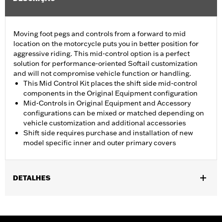
Moving foot pegs and controls from a forward to mid
location on the motorcycle puts you in better position for
aggressive riding. This mid-control option is a perfect
solution for performance-oriented Softail customization
and will not compromise vehicle function or handling.
This Mid Control Kit places the shift side mid-control
components in the Original Equipment configuration
Mid-Controls in Original Equipment and Accessory
configurations can be mixed or matched depending on
vehicle customization and additional accessories
Shift side requires purchase and installation of new
model specific inner and outer primary covers
DETALHES
Fits '18-later FLSB, FXFB and FXFBS models. Requires separate
purchase of Original Equipment Mid-Controls - Brake Side P/N
50501988 and Screamin’ Eagle High Flow Exhaust System P/N