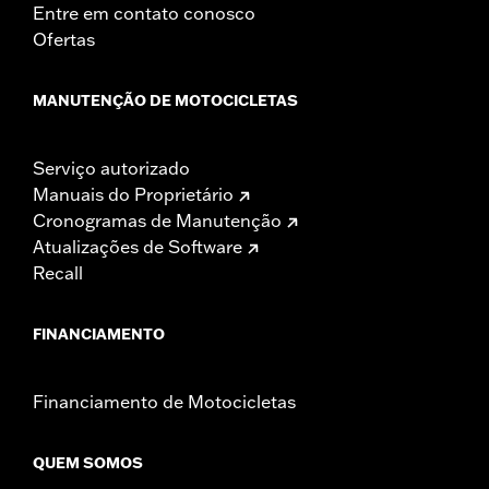
Entre em contato conosco
Ofertas
MANUTENÇÃO DE MOTOCICLETAS
Serviço autorizado
Manuais do Proprietário
Cronogramas de Manutenção
Atualizações de Software
Recall
FINANCIAMENTO
Financiamento de Motocicletas
QUEM SOMOS