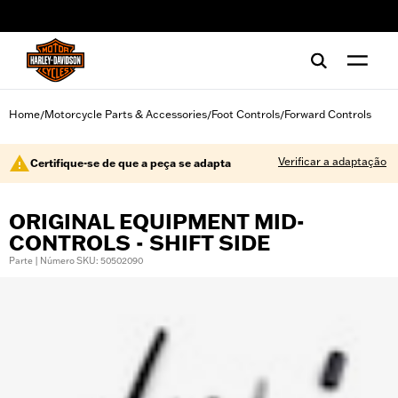
web accessibility
Home
Motorcycle Parts & Accessories
Foot Controls
Forward Controls
/
/
/
Verificar a adaptação
Certifique-se de que a peça se adapta
ORIGINAL EQUIPMENT MID-
CONTROLS - SHIFT SIDE
Parte | Número SKU: 50502090