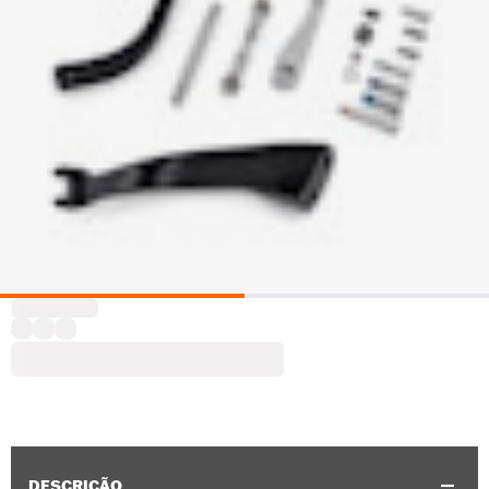
DESCRIÇÃO