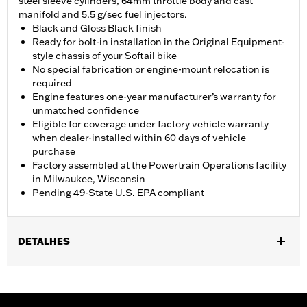
steel sleeve cylinders, 64mm throttle body and cast
manifold and 5.5 g/sec fuel injectors.
Black and Gloss Black finish
Ready for bolt-in installation in the Original Equipment-
style chassis of your Softail bike
No special fabrication or engine-mount relocation is
required
Engine features one-year manufacturer’s warranty for
unmatched confidence
Eligible for coverage under factory vehicle warranty
when dealer-installed within 60 days of vehicle
purchase
Factory assembled at the Powertrain Operations facility
in Milwaukee, Wisconsin
Pending 49-State U.S. EPA compliant
DETALHES
Fits '18-'24 Softail® models. FXFB and FXFBS models require
separate purchase of Screamin' Eagle Softail High-Flow Exhaust
System P/N's 64900828 or 64900829. ’18 107ci models require