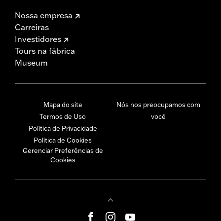
Nossa empresa
Carreiras
Investidores
Tours na fábrica
Museum
Mapa do site
Nós nos preocupamos com
Termos de Uso
você
Política de Privacidade
Política de Cookies
Gerenciar Preferências de
Cookies