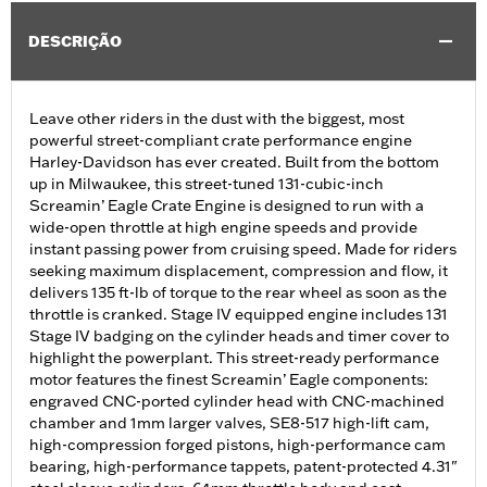
DESCRIÇÃO
Leave other riders in the dust with the biggest, most
powerful street-compliant crate performance engine
Harley-Davidson has ever created. Built from the bottom
up in Milwaukee, this street-tuned 131-cubic-inch
Screamin’ Eagle Crate Engine is designed to run with a
wide-open throttle at high engine speeds and provide
instant passing power from cruising speed. Made for riders
seeking maximum displacement, compression and flow, it
delivers 135 ft-lb of torque to the rear wheel as soon as the
throttle is cranked. Stage IV equipped engine includes 131
Stage IV badging on the cylinder heads and timer cover to
highlight the powerplant. This street-ready performance
motor features the finest Screamin’ Eagle components:
engraved CNC-ported cylinder head with CNC-machined
chamber and 1mm larger valves, SE8-517 high-lift cam,
high-compression forged pistons, high-performance cam
bearing, high-performance tappets, patent-protected 4.31"