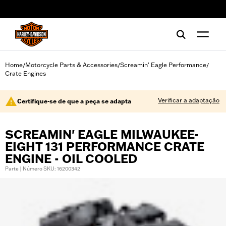
web accessibility
Home
Motorcycle Parts & Accessories
Screamin' Eagle Performance
/
/
/
Crate Engines
Verificar a adaptação
Certifique-se de que a peça se adapta
SCREAMIN' EAGLE MILWAUKEE-
EIGHT 131 PERFORMANCE CRATE
ENGINE - OIL COOLED
Parte | Número SKU: 16200342