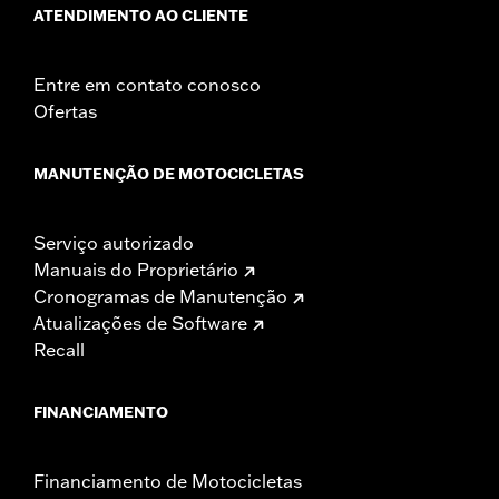
ATENDIMENTO AO CLIENTE
Entre em contato conosco
Ofertas
MANUTENÇÃO DE MOTOCICLETAS
Serviço autorizado
Manuais do Proprietário
Cronogramas de Manutenção
Atualizações de Software
Recall
FINANCIAMENTO
Financiamento de Motocicletas