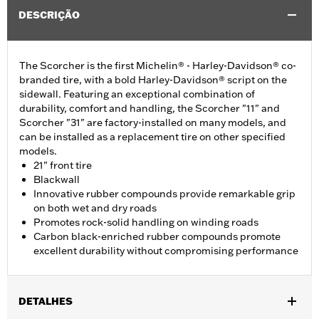
DESCRIÇÃO
The Scorcher is the first Michelin® - Harley-Davidson® co-
branded tire, with a bold Harley-Davidson® script on the
sidewall. Featuring an exceptional combination of
durability, comfort and handling, the Scorcher "11" and
Scorcher "31" are factory-installed on many models, and
can be installed as a replacement tire on other specified
models.
21" front tire
Blackwall
Innovative rubber compounds provide remarkable grip
on both wet and dry roads
Promotes rock-solid handling on winding roads
Carbon black-enriched rubber compounds promote
excellent durability without compromising performance
DETALHES