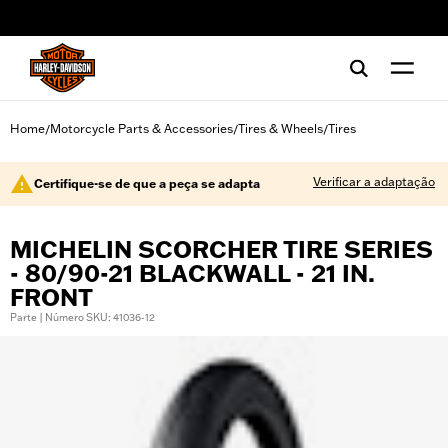
web accessibility
Home
Motorcycle Parts & Accessories
Tires & Wheels
Tires
/
/
/
Verificar a adaptação
Certifique-se de que a peça se adapta
MICHELIN SCORCHER TIRE SERIES
- 80/90-21 BLACKWALL - 21 IN.
FRONT
Parte | Número SKU: 41036-12