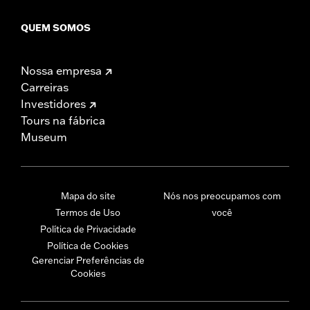
QUEM SOMOS
Nossa empresa
Carreiras
Investidores
Tours na fábrica
Museum
Mapa do site
Nós nos preocupamos com
Termos de Uso
você
Política de Privacidade
Política de Cookies
Gerenciar Preferências de
Cookies